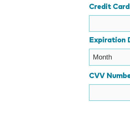
Credit Car
Expiration 
CVV Numbe