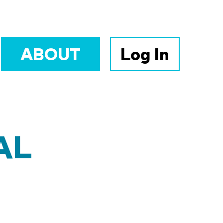
ABOUT
Log In
AL