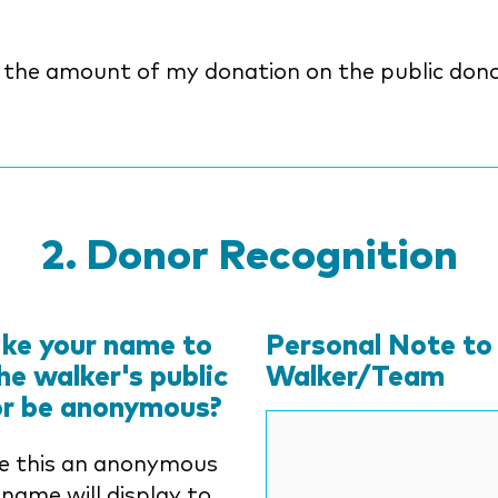
y the amount of my donation on the public dono
Donor Recognition
ike your name to
Personal Note to
he walker's public
Walker/Team
or be anonymous?
e this an anonymous
 name will display to