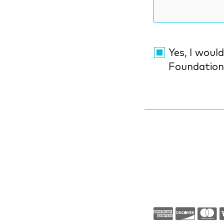
Yes, I would li
Foundatio