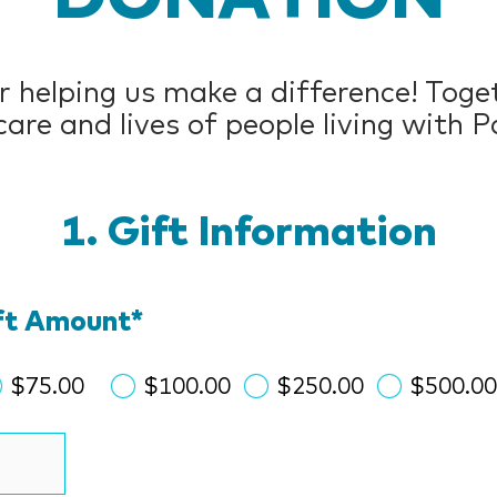
 helping us make a difference! Toget
are and lives of people living with P
Gift Information
ift Amount
*
$75.00
$100.00
$250.00
$500.0