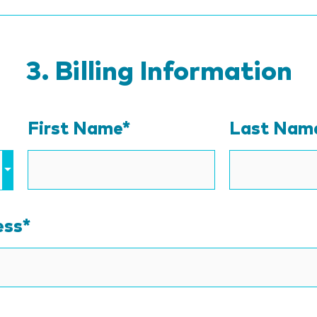
Billing Information
First Name*
Last Nam
ess
*