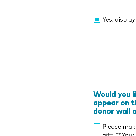
Yes, displa
Would you l
appear on t
donor wall 
Please mak
gift. **Your