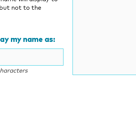
but not to the
lay my name as:
characters