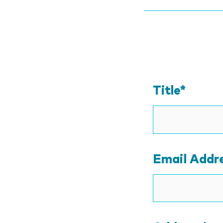
Title*
Email Addr