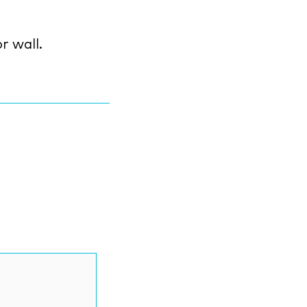
r wall.