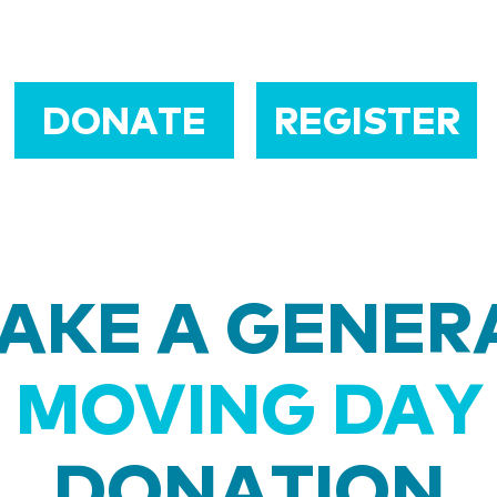
DONATE
REGISTER
AKE A GENER
MOVING DAY
DONATION