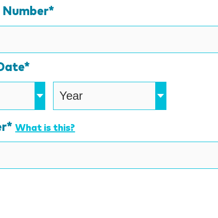
Credit
d Number*
Cards:
American
Express,
Date*
Discover,
MasterCard,
Visa
r*
What is this?