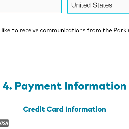
ke to receive communications from the Parkinson's
n
Payment Information
Credit Card Information
Supported