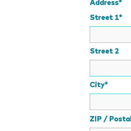
Address*
Street 1*
Street 2
City*
ZIP / Posta