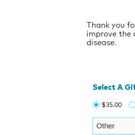
Thank you for
improve the c
disease.
Select A G
$35.00