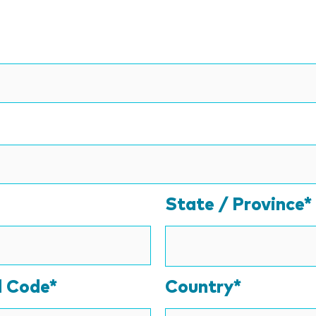
State / Province*
l Code*
Country*