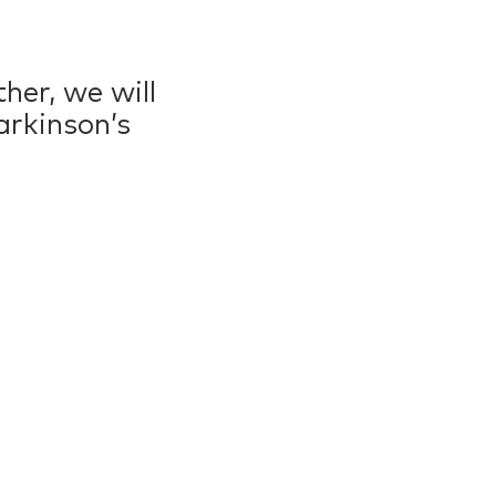
her, we will
arkinson’s
0