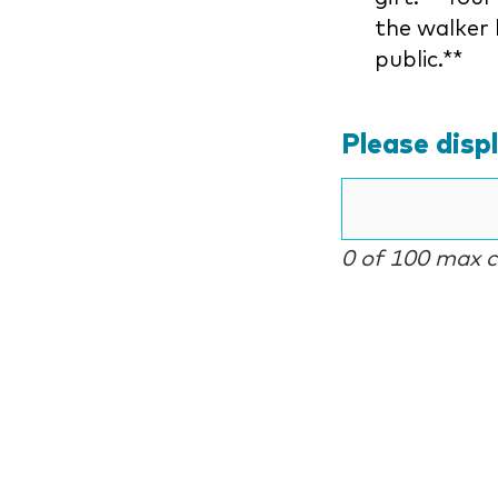
the walker 
public.**
Please disp
0 of 100 max 