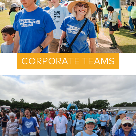
CORPORATE TEAMS