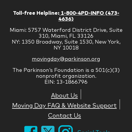
Toll-free Helpline:
1-800-4PD-INFO (473-
4636)
Miami: 5757 Waterford District Drive, Suite
310, Miami, FL 33126
NY: 1350 Broadway, Suite 1530, New York,
NY 10018
movingday@parkinson.org
The Parkinson’s Foundation is a 501(c)(3)
nonprofit organization.
EIN: 13-1866796
About Us
Moving Day FAQ & Website Support
Contact Us