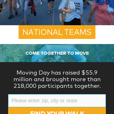
NATIONAL TEAMS
COME TOGETHER TO MOVE
Moving Day has raised $55.9
million and brought more than
218,000 participants together.
FIND YOUR WALK