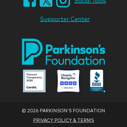
Social Tools
Supporter Center
Park
Nati
Foun
Asso
Parkinson
Parkinson
Parkin
National
National
Nation
Foundation
Foundation
Found
Associate
Associate
Associ
©
2026 PARKINSON’S FOUNDATION
PRIVACY POLICY & TERMS