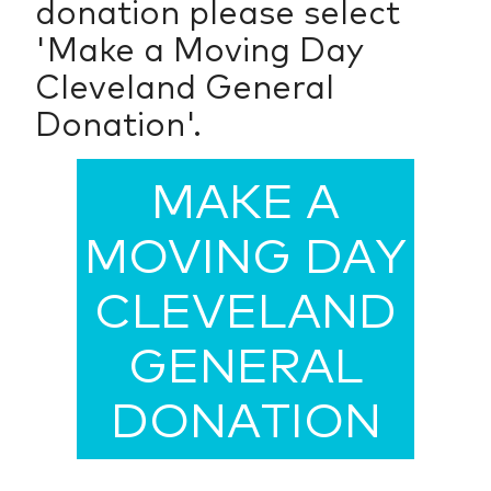
donation please select
'Make a Moving Day
Cleveland General
Donation'.
MAKE A
MOVING DAY
CLEVELAND
GENERAL
DONATION