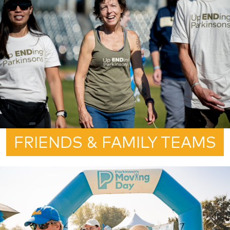
FRIENDS & FAMILY TEAMS