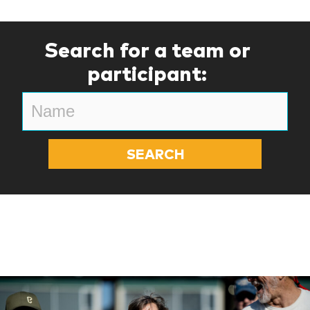
Search for a team or
participant: