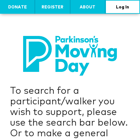
DONATE
REGISTER
ABOUT
Log In
To search for a
participant/walker you
wish to support, please
use the search bar below.
Or to make a general