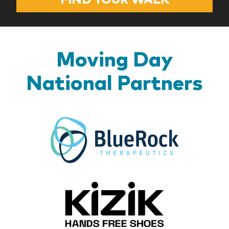
Moving Day
National Partners
BlueR
Kizik_Lo