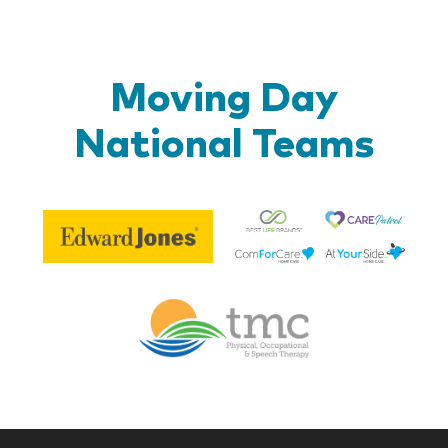
Moving Day
National Teams
Be
Edward
Lif
Jones
Br
Therapy
Managem
Corp