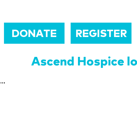
DONATE
REGISTER
Ascend Hospice l
...