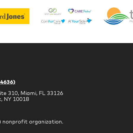
Best
Edward
Life
Jones
Brands
-4636)
ite 310, Miami, FL 33126
k, NY 10018
) nonprofit organization.