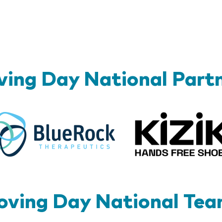
ing Day National Part
BlueRock
ving Day National Te