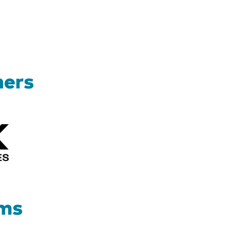
ners
Kizik_Logofinal90rev
ams