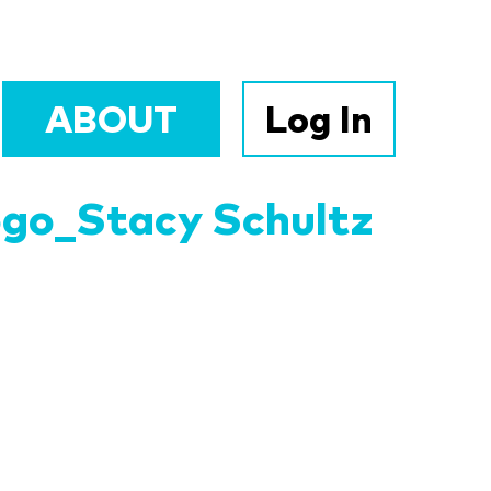
ABOUT
Log In
ogo_Stacy Schultz