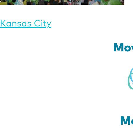
Post
Kansas City
navigation
Mov
Mo