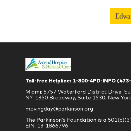
Toll-free Helpline:
1-800-4PD-INFO (473
Miami: 5757 Waterford District Drive, Su
NY: 1350 Broadway, Suite 1530, New Yor
movingday@parkinson.org
The Parkinson’s Foundation is a 501(c)(3
EIN: 13-1866796