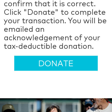
confirm that it is correct.
Click "Donate" to complete
your transaction. You will be
emailed an
acknowledgement of your
tax-deductible donation.