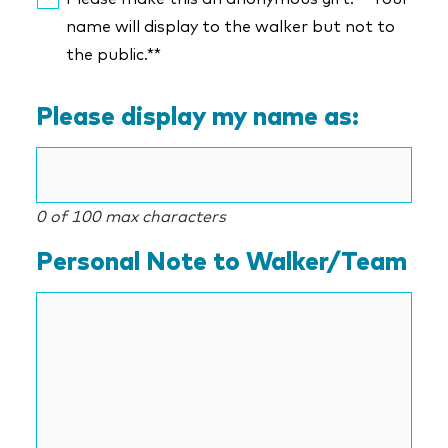
name will display to the walker but not to
the public.**
Please display my name as:
0 of 100 max characters
Personal Note to Walker/Team