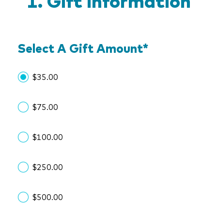
Gift Information
Select A Gift Amount
*
$35.00
$75.00
$100.00
$250.00
$500.00