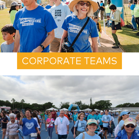
CORPORATE TEAMS