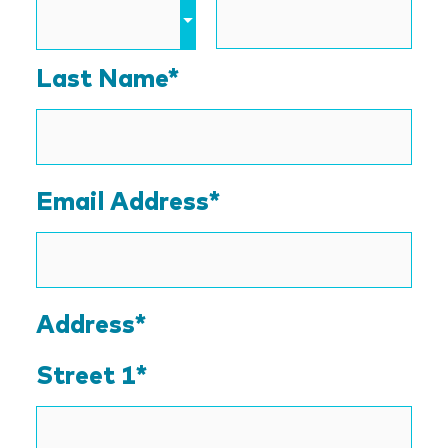
Last Name*
Email Address
*
Address*
Street 1*