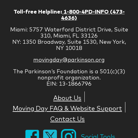
Toll-free Helpline:
1-800-4PD-INFO (473-
4636)
Miami: 5757 Waterford District Drive, Suite
310, Miami, FL 33126
NY: 1350 Broadway, Suite 1530, New York,
NY 10018
movingday@parkinson.org
The Parkinson’s Foundation is a 501(c)(3)
nonprofit organization.
EIN: 13-1866796
About Us
Moving Day FAQ & Website Support
Contact Us
Social Tools