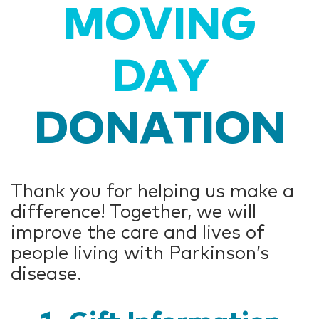
MOVING
DAY
DONATION
Thank you for helping us make a
difference! Together, we will
improve the care and lives of
people living with Parkinson’s
disease.