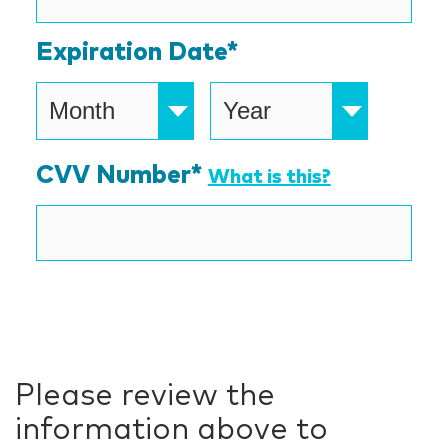
Express,
Expiration Date*
Discover,
MasterCard,
Visa
CVV Number*
What is this?
Please review the
information above to