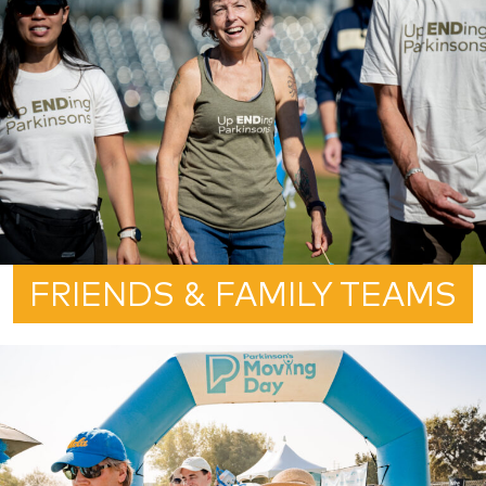
FRIENDS & FAMILY TEAMS