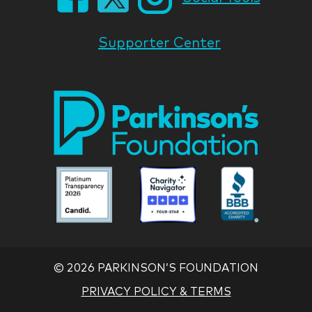
Supporter Center
Park
Nati
Foun
Asso
Parkinson
Parkinson
Parkin
National
National
Nation
Foundation
Foundation
Found
Associate
Associate
Associ
©
2026 PARKINSON’S FOUNDATION
PRIVACY POLICY & TERMS