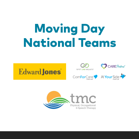
Moving Day
National Teams
Be
Edward
Lif
Jones
Br
Therapy
Managem
Corp