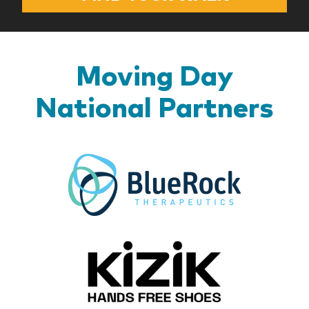
Moving Day
National Partners
BlueR
Kizik_Lo