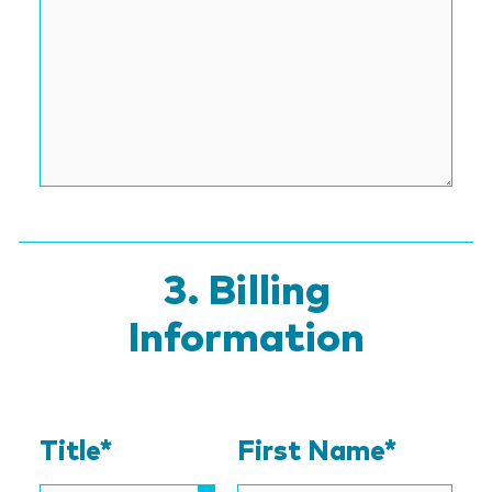
Billing
Information
Title*
First Name*