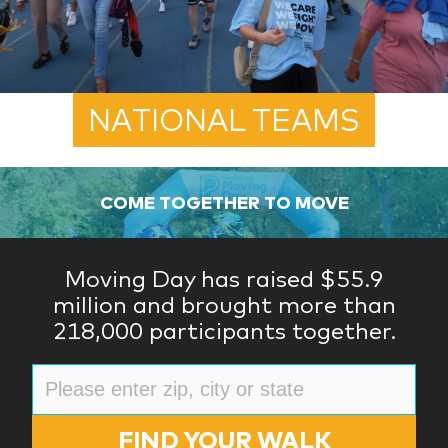
NATIONAL TEAMS
COME TOGETHER TO MOVE
Moving Day has raised $55.9
million and brought more than
218,000 participants together.
FIND YOUR WALK