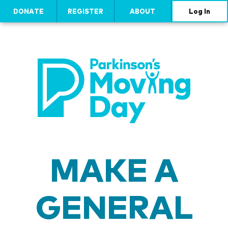
DONATE
REGISTER
ABOUT
Log In
MAKE A
GENERAL