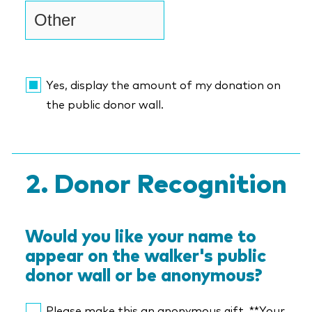
Yes, display the amount of my donation on
the public donor wall.
Donor Recognition
Would you like your name to
appear on the walker's public
donor wall or be anonymous?
Please make this an anonymous gift. **Your