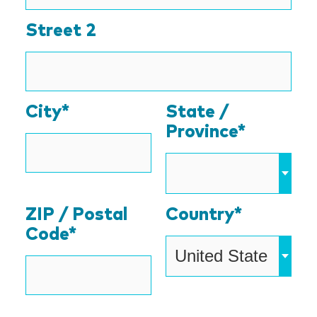
Street 2
City*
State /
Province*
ZIP / Postal
Country*
Code*