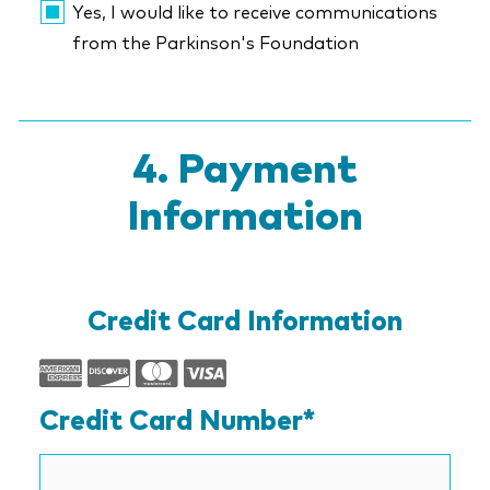
Yes, I would like to receive communications
from the Parkinson's Foundation
Payment
Information
Credit Card Information
Supported
Credit
Credit Card Number*
Cards:
American