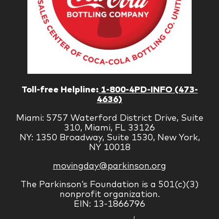
Toll-free Helpline:
1-800-4PD-INFO (473-
4636)
Miami: 5757 Waterford District Drive, Suite
310, Miami, FL 33126
NY: 1350 Broadway, Suite 1530, New York,
NY 10018
movingday@parkinson.org
The Parkinson’s Foundation is a 501(c)(3)
nonprofit organization.
EIN: 13-1866796