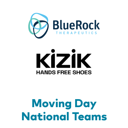
BlueR
Kizik_Lo
Moving Day
National Teams