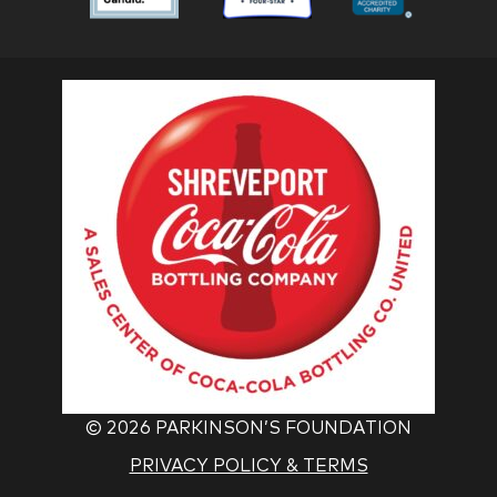
Foundation
Foundation
Found
Associate
Associate
Associ
©
2026 PARKINSON’S FOUNDATION
PRIVACY POLICY & TERMS