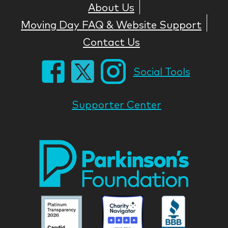
About Us
Moving Day FAQ & Website Support
Contact Us
Social Tools
Supporter Center
Park
Nati
Foun
Asso
Parkinson
Parkinson
Parkin
National
National
Nation