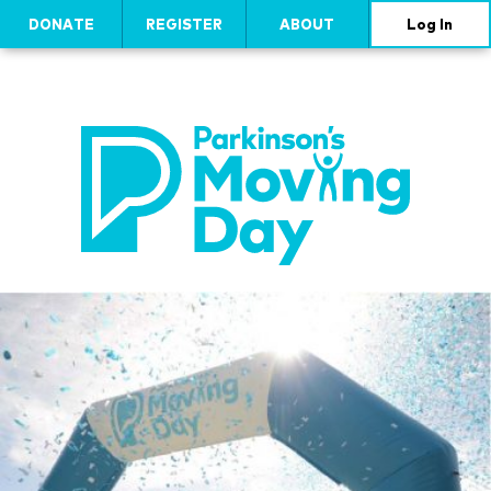
DONATE
REGISTER
ABOUT
Log In