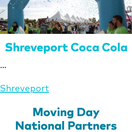
Shreveport Coca Cola
...
Post
Shreveport
navigation
Moving Day
National Partners