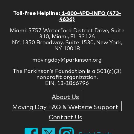
Toll-free Helpline:
1-800-4PD-INFO (473-
4636)
Miami: 5757 Waterford District Drive, Suite
310, Miami, FL 33126
NY: 1350 Broadway, Suite 1530, New York,
NY 10018
movingday@parkinson.org
The Parkinson’s Foundation is a 501(c)(3)
nonprofit organization.
EIN: 13-1866796
About Us
Moving Day FAQ & Website Support
Contact Us