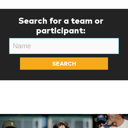
Search for a team or
participant: