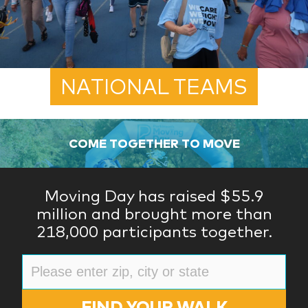
NATIONAL TEAMS
COME TOGETHER TO MOVE
Moving Day has raised $55.9
million and brought more than
218,000 participants together.
FIND YOUR WALK