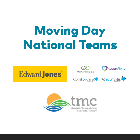
Moving Day
National Teams
Be
Edward
Lif
Jones
Br
Therapy
Managem
Corp