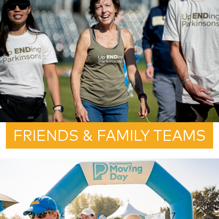
FRIENDS & FAMILY TEAMS