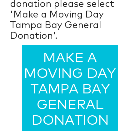
donation please select
'Make a Moving Day
Tampa Bay General
Donation'.
MAKE A
MOVING DAY
TAMPA BAY
GENERAL
DONATION