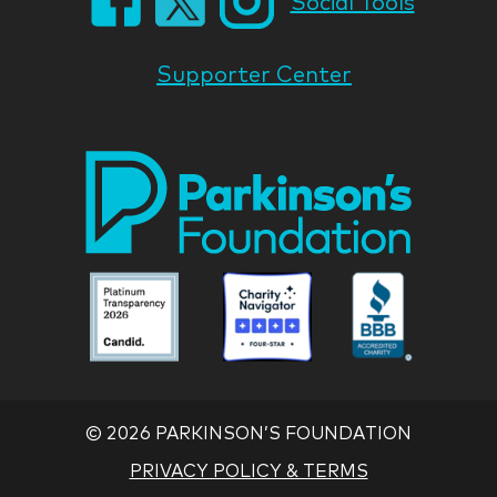
Social Tools
Supporter Center
Park
Nati
Foun
Asso
Parkinson
Parkinson
Parkin
National
National
Nation
Foundation
Foundation
Found
Associate
Associate
Associ
©
2026 PARKINSON’S FOUNDATION
PRIVACY POLICY & TERMS