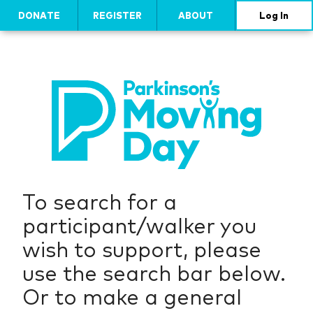
DONATE
REGISTER
ABOUT
Log In
To search for a
participant/walker you
wish to support, please
use the search bar below.
Or to make a general