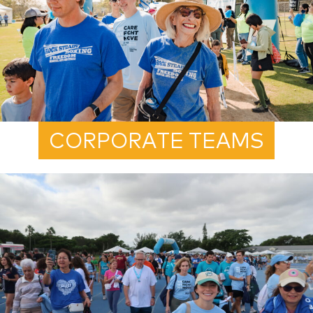
CORPORATE TEAMS