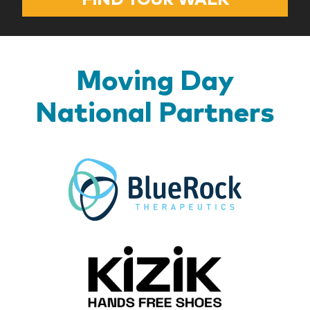
Moving Day
National Partners
BlueR
Kizik_Lo