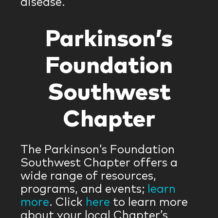
disease.
Parkinson’s
Foundation
Southwest
Chapter
The Parkinson’s Foundation
Southwest Chapter offers a
wide range of resources,
programs, and events;
learn
more
. Click
here
to learn more
about your local Chapter’s