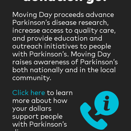
Moving Day proceeds advance
Parkinson’s disease research,
increase access to quality care,
and provide education and
outreach initiatives to people
with Parkinson’s. Moving Day
raises awareness of Parkinson’s
both nationally and in the local
community.
Click here
to learn
more about how
your dollars
support people
with Parkinson’s