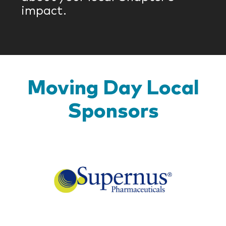
impact.
Moving Day Local
Sponsors
Super