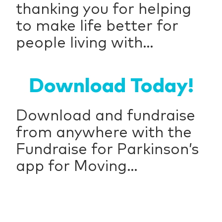
thanking you for helping
to make life better for
people living with...
Download Today!
Download and fundraise
from anywhere with the
Fundraise for Parkinson’s
app for Moving...