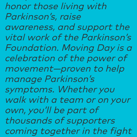
honor those living with
Parkinson’s, raise
awareness, and support the
vital work of the Parkinson’s
Foundation. Moving Day is a
celebration of the power of
movement—proven to help
manage Parkinson’s
symptoms. Whether you
walk with a team or on your
own, you’ll be part of
thousands of supporters
coming together in the fight