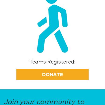
Teams Registered:
DONATE
Join your community to