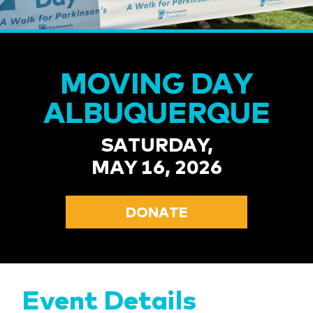
MOVING DAY
ALBUQUERQUE
SATURDAY,
MAY 16, 2026
DONATE
Event Details