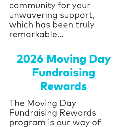
community for your
unwavering support,
which has been truly
remarkable...
2026 Moving Day
Fundraising
Rewards
The Moving Day
Fundraising Rewards
program is our way of