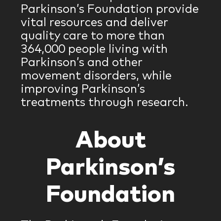
Parkinson’s Foundation provide
vital resources and deliver
quality care to more than
364,000 people living with
Parkinson’s and other
movement disorders, while
improving Parkinson’s
treatments through research.
About
Parkinson’s
Foundation