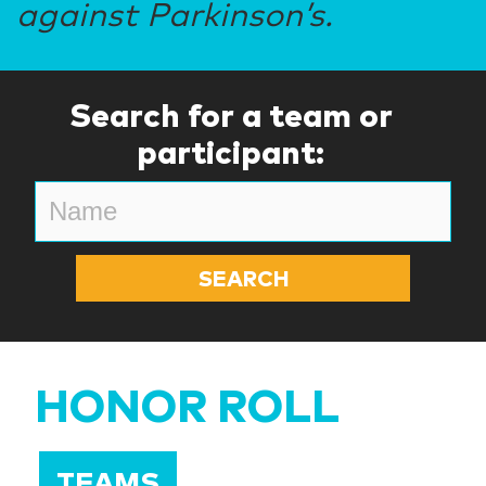
against Parkinson’s.
Search for a team or
participant:
HONOR ROLL
TEAMS