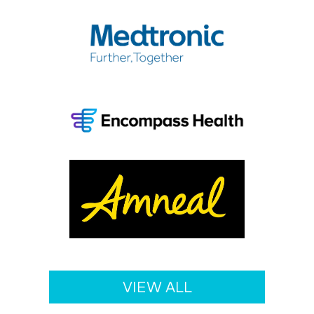
Medtro
Encom
Health
Amnea
VIEW ALL