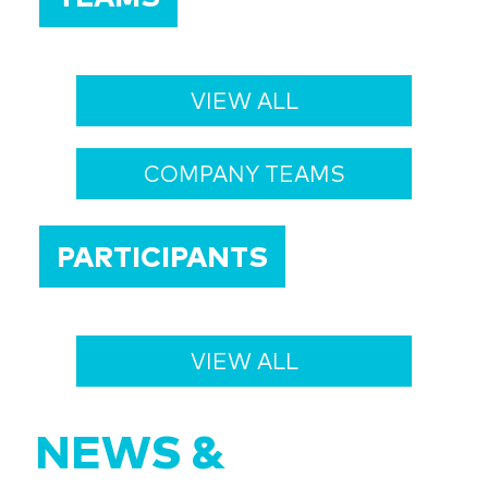
VIEW ALL
COMPANY TEAMS
PARTICIPANTS
VIEW ALL
NEWS &