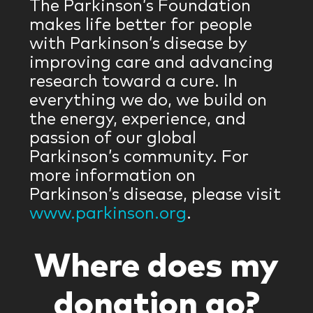
The Parkinson’s Foundation
makes life better for people
with Parkinson’s disease by
improving care and advancing
research toward a cure. In
everything we do, we build on
the energy, experience, and
passion of our global
Parkinson’s community. For
more information on
Parkinson’s disease, please visit
www.parkinson.org
.
Where does my
donation go?