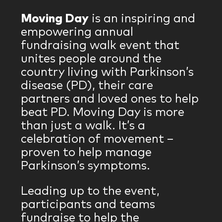
Moving Day
is an inspiring and
empowering annual
fundraising walk event that
unites people around the
country living with Parkinson’s
disease (PD), their care
partners and loved ones to help
beat PD. Moving Day is more
than just a walk. It’s a
celebration of movement –
proven to help manage
Parkinson’s symptoms.
Leading up to the event,
participants and teams
fundraise to help the