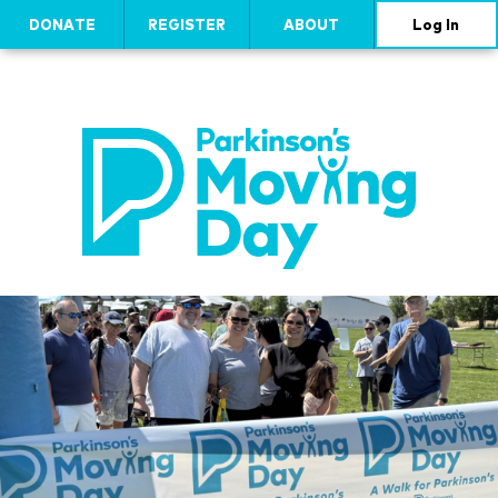
DONATE
REGISTER
ABOUT
Log In