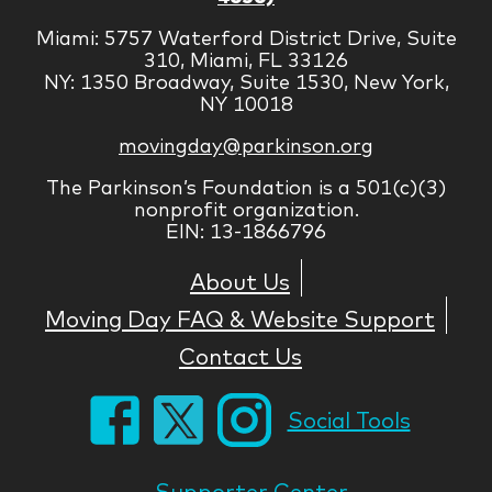
Miami: 5757 Waterford District Drive, Suite
310, Miami, FL 33126
NY: 1350 Broadway, Suite 1530, New York,
NY 10018
movingday@parkinson.org
The Parkinson’s Foundation is a 501(c)(3)
nonprofit organization.
EIN: 13-1866796
About Us
Moving Day FAQ & Website Support
Contact Us
Social Tools
Supporter Center