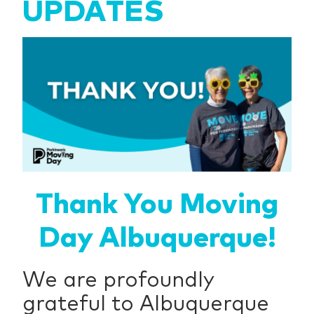
UPDATES
Thank You Moving
Day Albuquerque!
We are profoundly
grateful to Albuquerque