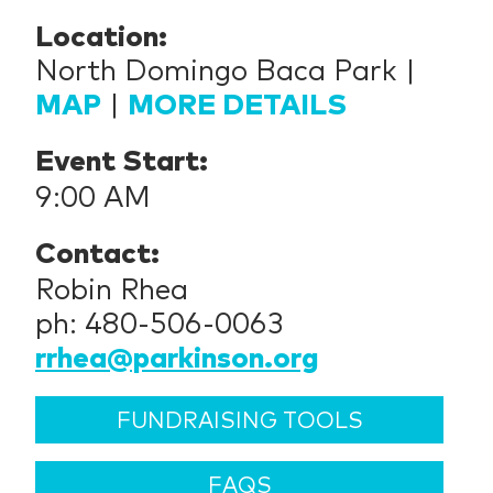
Location:
North Domingo Baca Park |
MAP
|
MORE DETAILS
Event Start:
9:00 AM
Contact:
Robin Rhea
ph: 480-506-0063
rrhea@parkinson.org
FUNDRAISING TOOLS
FAQS