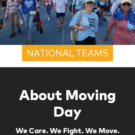
NATIONAL TEAMS
About Moving
Day
We Care. We Fight. We Move.