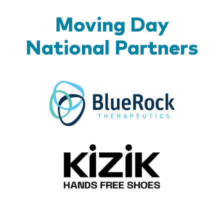
Moving Day
National Partners
BlueR
Kizik_Lo