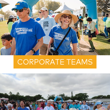
CORPORATE TEAMS