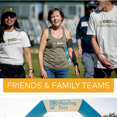
FRIENDS & FAMILY TEAMS