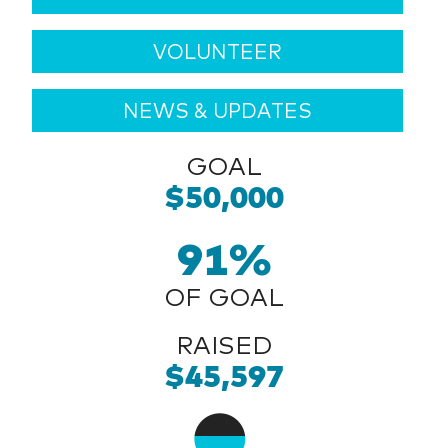
VOLUNTEER
NEWS & UPDATES
GOAL
$50,000
91%
OF GOAL
RAISED
$45,597