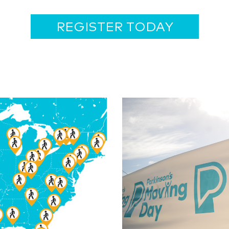
REGISTER TODAY