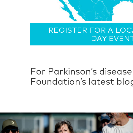
REGISTER FOR A LO
DAY EVEN
For Parkinson’s diseas
Foundation’s latest bl