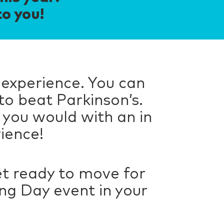
to you!
 experience. You can
to beat Parkinson’s.
 you would with an in
rience!
t ready to move for
ng Day event in your