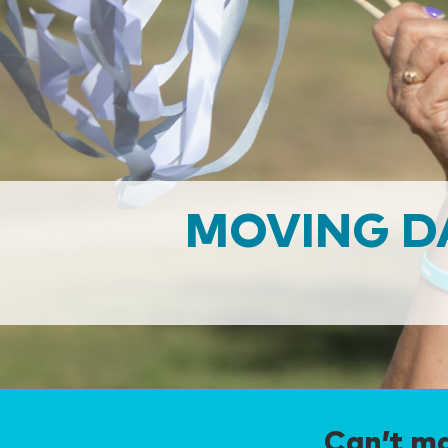
MOVING D
Can’t ma