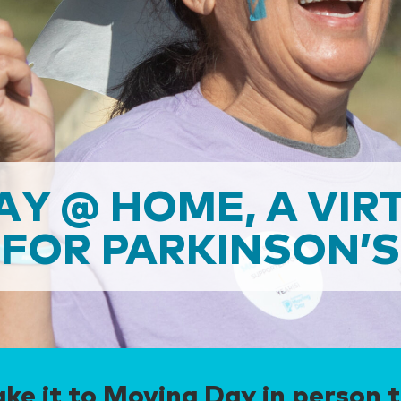
AY @ HOME, A VIR
FOR PARKINSON’S
ke it to Moving Day in person t