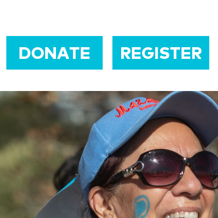
DONATE
REGISTER