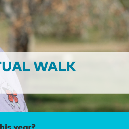
TUAL WALK
his year?