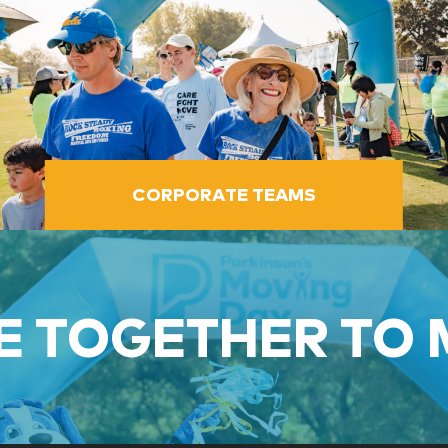
CORPORATE TEAMS
 TOGETHER TO