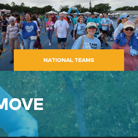
NATIONAL TEAMS
 MOVE