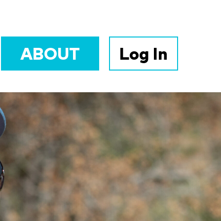
ABOUT
Log In