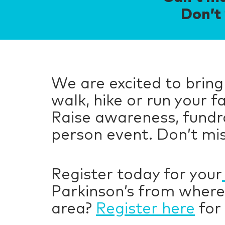
Don’t 
We are excited to bring
walk, hike or run your 
Raise awareness, fundra
person event. Don’t mis
Register today for your
Parkinson’s from where
area?
Register here
for