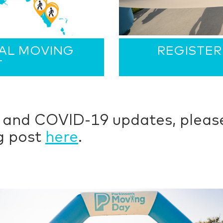
CAL MOVING
REGISTER
T
e and COVID-19 updates, please
og post
here
.