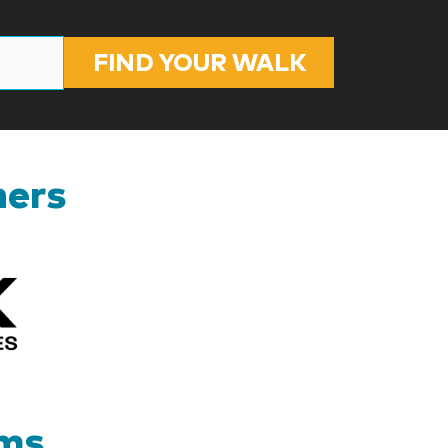
FIND YOUR WALK
ners
Kizik_Logofinal90rev
ams