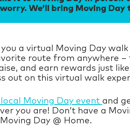
worry. We’ll bring Moving Day 
 you a virtual Moving Day walk
favorite route from anywhere – 
ise, and earn rewards just like
s out on this virtual walk expe
local Moving Day event
and ge
ver you are! Don’t have a Movi
 Moving Day @ Home.