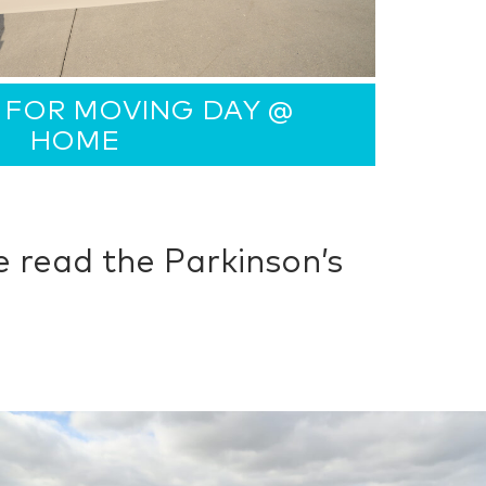
 FOR MOVING DAY @
HOME
 read the Parkinson’s