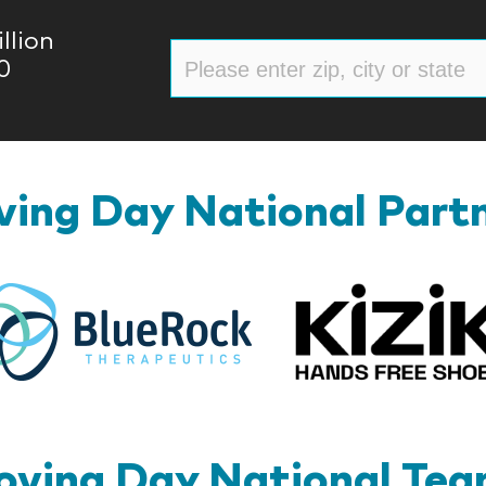
llion
0
ing Day National Part
BlueRock
ving Day National Te