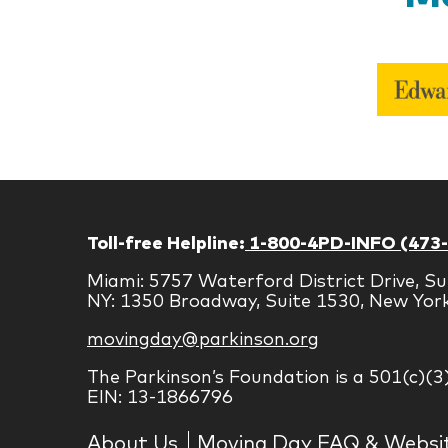
Toll-free Helpline:
1-800-4PD-INFO (473
Miami: 5757 Waterford District Drive, Su
NY: 1350 Broadway, Suite 1530, New Yor
movingday@parkinson.org
The Parkinson’s Foundation is a 501(c)(3
EIN: 13-1866796
About Us
Moving Day FAQ & Websi