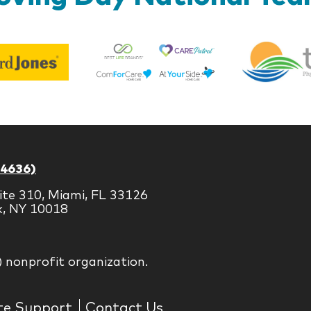
Best
Edward
Life
Jones
Brands
-4636)
ite 310, Miami, FL 33126
k, NY 10018
) nonprofit organization.
te Support
Contact Us