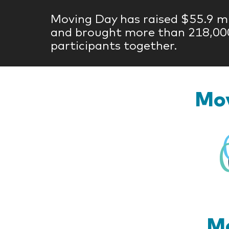
Moving Day has raised $55.9 mi
and brought more than 218,00
participants together.
Mov
Mo