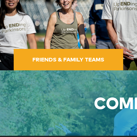
FRIENDS & FAMILY TEAMS
COME