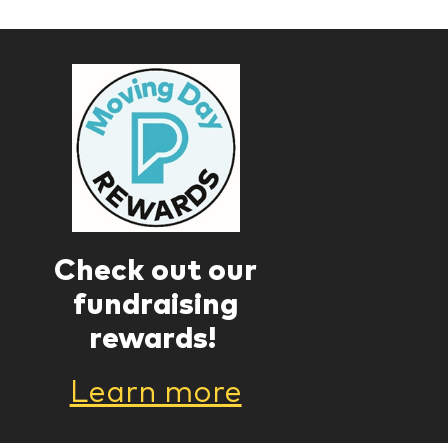
Check out our
fundraising
rewards!
Learn more