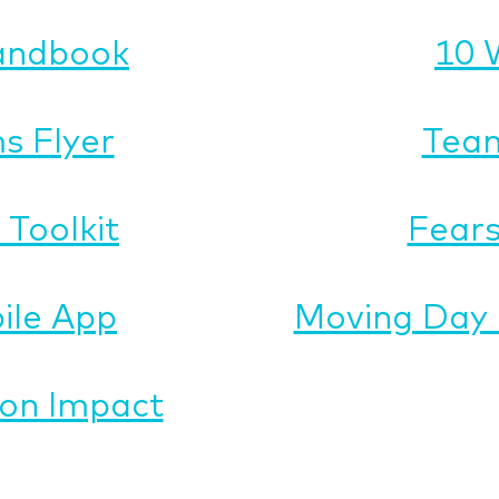
andbook
10 
s Flyer
Team
Toolkit
Fears
ile App
Moving Day 
on Impact