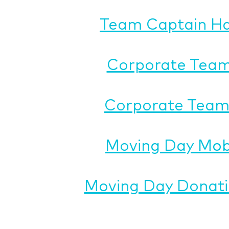
Team Captain H
Corporate Team
Corporate Team 
Moving Day Mob
Moving Day Donati