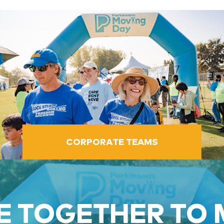
CORPORATE TEAMS
 TOGETHER TO