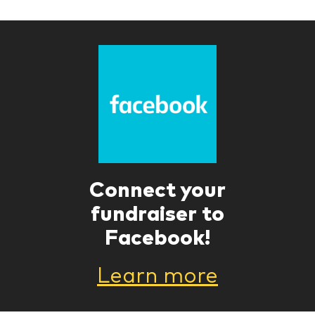
Connect your
fundraiser to
Facebook!
Learn more