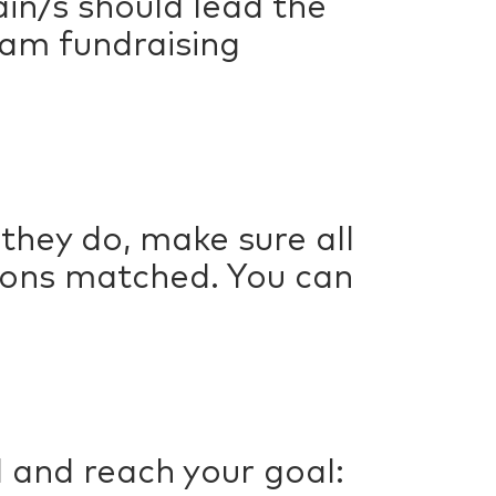
in/s should lead the
team fundraising
they do, make sure all
ions matched. You can
 and reach your goal: