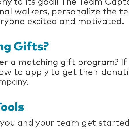
ny to its goal! The Team Capta
ional walkers, personalize the 
ryone excited and motivated.
g Gifts?
r a matching gift program? If 
 to apply to get their donat
ompany.
ools
 you and your team get started