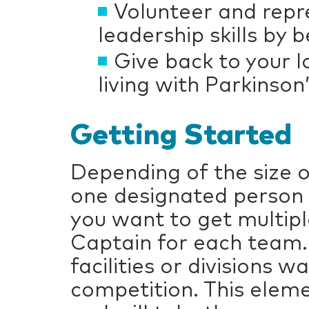
Volunteer and repr
leadership skills by
Give back to your
living with Parkinson
Getting Started
Depending of the size 
one designated person 
you want to get multip
Captain for each team.
facilities or divisions 
competition. This eleme