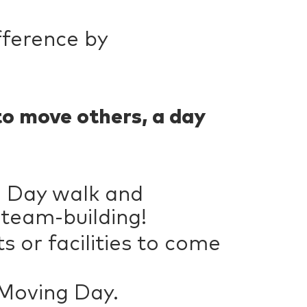
fference by
to move others, a day
g Day walk and
 team-building!
 or facilities to come
 Moving Day.