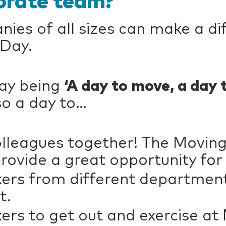
orate team?
es of all sizes can make a di
 Day.
Day being
‘A day to move, a day 
lso a day to…
colleagues together! The Movin
ovide a great opportunity for
rs from different departments
t.
rs to get out and exercise at