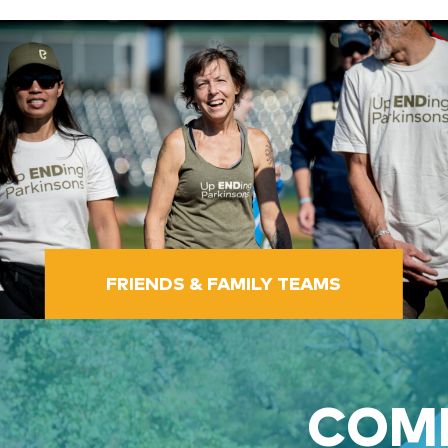
FRIENDS & FAMILY TEAMS
COME