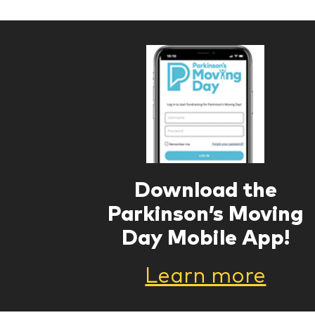
Download the
Parkinson’s Moving
Day Mobile App!
Learn more