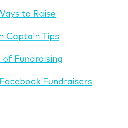
Ways to Raise
 Captain Tips
 of Fundraising
Facebook Fundraisers