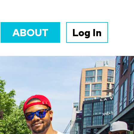
ABOUT
Log In