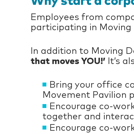
Why start a corp
Employees from compani
participating in Moving
In addition to Moving 
that moves YOU!’
It’s a
Bring your office 
Movement Pavilion pr
Encourage co-worke
together and interac
Encourage co-worke