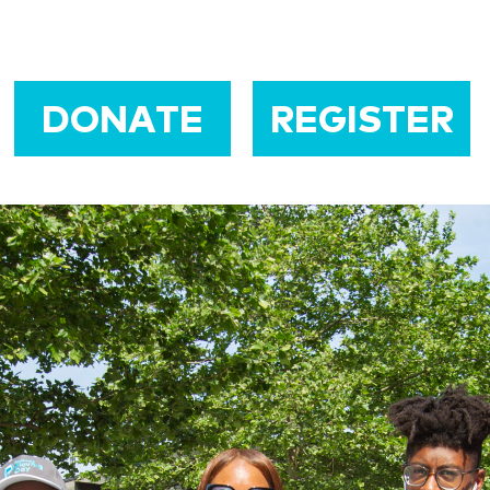
DONATE
REGISTER