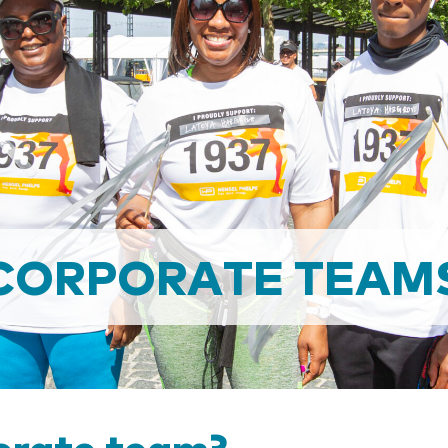
CORPORATE TEAM