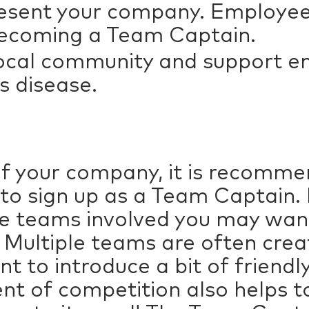
esent your company. Employee
 becoming a Team Captain.
 local community and support 
’s disease.
of your company, it is recomme
to sign up as a Team Captain
le teams involved you may wan
 Multiple teams are often cr
want to introduce a bit of frien
nt of competition also helps t