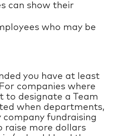
s can show their
employees who may be
nded you have at least
. For companies where
t to designate a Team
eated when departments,
dly company fundraising
o raise more dollars