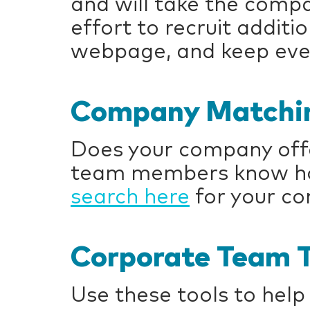
and will take the compa
effort to recruit addit
webpage, and keep eve
Company Matchin
Does your company offe
team members know how
search here
for your c
Corporate Team T
Use these tools to help