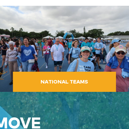
NATIONAL TEAMS
 MOVE