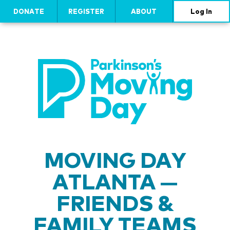
DONATE
REGISTER
ABOUT
Log In
MOVING DAY
ATLANTA —
FRIENDS &
FAMILY TEAMS