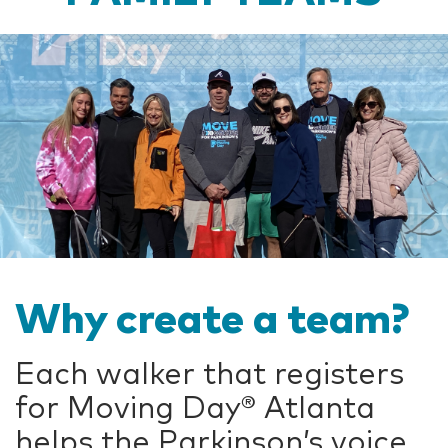
Why create a team?
Each walker that registers
for Moving Day®
Atlanta
helps the Parkinson’s voice