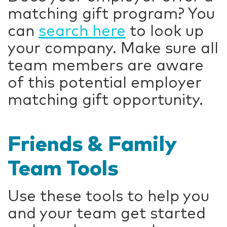
matching gift program? You
can
search here
to look up
your company. Make sure all
team members are aware
of this potential employer
matching gift opportunity.
Friends & Family
Team Tools
Use these tools to help you
and your team get started