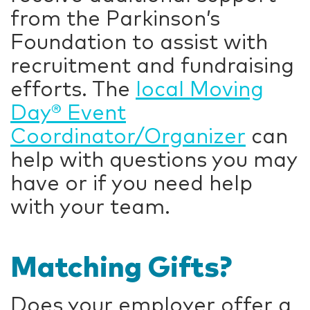
from the Parkinson’s
Foundation to assist with
recruitment and fundraising
efforts. The
local Moving
Day® Event
Coordinator/Organizer
can
help with questions you may
have or if you need help
with your team.
Matching Gifts?
Does your employer offer a