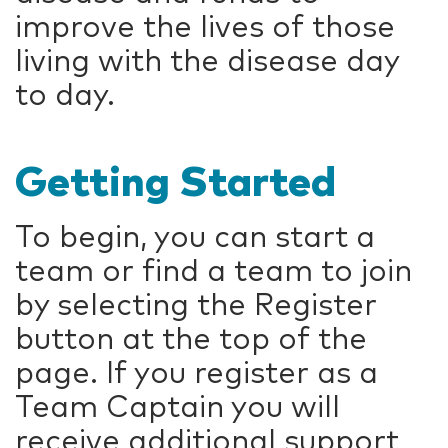
improve the lives of those
living with the disease day
to day.
Getting Started
To begin, you can start a
team or find a team to join
by selecting the Register
button at the top of the
page. If you register as a
Team Captain you will
receive additional support