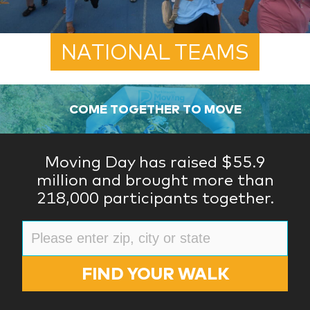
NATIONAL TEAMS
COME TOGETHER TO MOVE
Moving Day has raised $55.9
million and brought more than
218,000 participants together.
FIND YOUR WALK