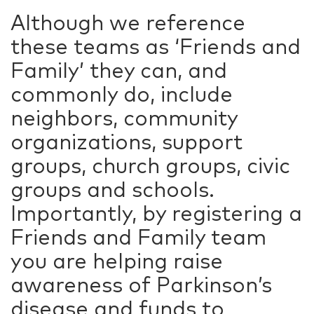
Although we reference
these teams as ‘Friends and
Family’ they can, and
commonly do, include
neighbors, community
organizations, support
groups, church groups, civic
groups and schools.
Importantly, by registering a
Friends and Family team
you are helping raise
awareness of Parkinson’s
disease and funds to