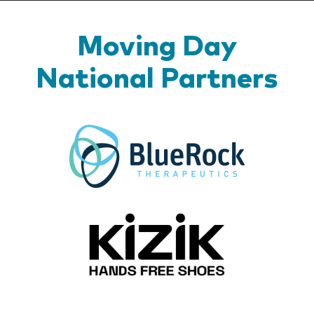
Moving Day
National Partners
BlueR
Kizik_Lo