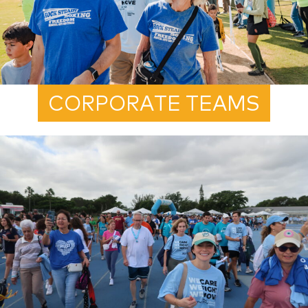
CORPORATE TEAMS