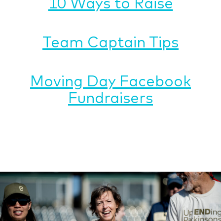
10 Ways to Raise
Team Captain Tips
Moving Day Facebook
Fundraisers