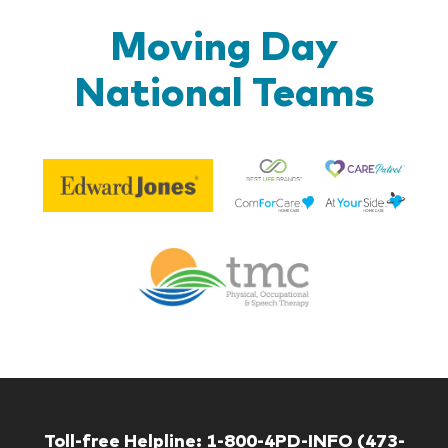
Moving Day
National Teams
Be
Edward
Lif
Jones
Br
Therapy
Managem
Corp
Toll-free Helpline:
1-800-4PD-INFO (473-