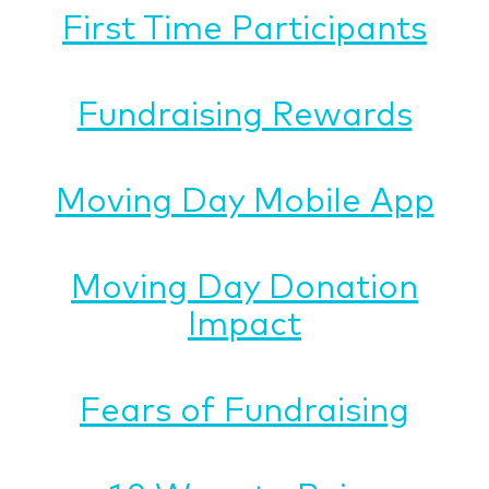
First Time Participants
Fundraising Rewards
Moving Day Mobile App
Moving Day Donation
Impact
Fears of Fundraising