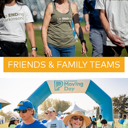
FRIENDS & FAMILY TEAMS