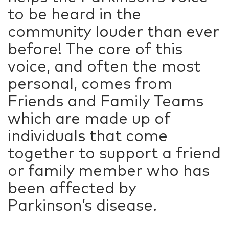
to be heard in the
community louder than ever
before! The core of this
voice, and often the most
personal, comes from
Friends and Family Teams
which are made up of
individuals that come
together to support a friend
or family member who has
been affected by
Parkinson’s disease.