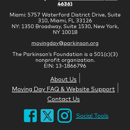
4636)
Miami: 5757 Waterford District Drive, Suite
310, Miami, FL 33126
NY: 1350 Broadway, Suite 1530, New York,
NY 10018
movingday@parkinson.org
The Parkinson’s Foundation is a 501(c)(3)
nonprofit organization.
EIN: 13-1866796
About Us
Moving Day FAQ & Website Support
Contact Us
Social Tools