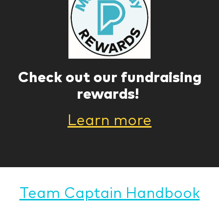
Check out our fundraising
rewards!
Learn more
Team Captain Handbook