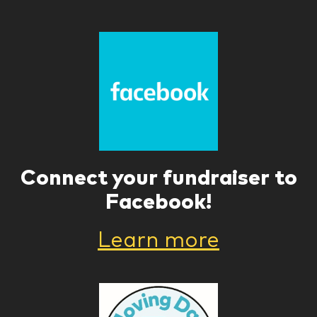
Connect your fundraiser to
Facebook!
Learn more