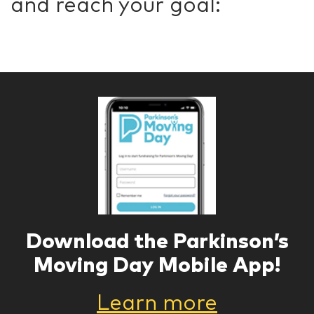
and reach your goal:
Download the Parkinson’s
Moving Day Mobile App!
Learn more