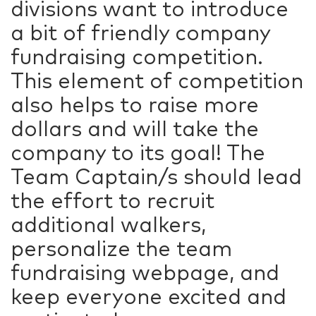
divisions want to introduce
a bit of friendly company
fundraising competition.
This element of competition
also helps to raise more
dollars and will take the
company to its goal! The
Team Captain/s should lead
the effort to recruit
additional walkers,
personalize the team
fundraising webpage, and
keep everyone excited and