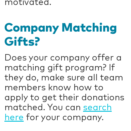
motivated.
Company Matching
Gifts?
Does your company offer a
matching gift program? If
they do, make sure all team
members know how to
apply to get their donations
matched. You can
search
here
for your company.