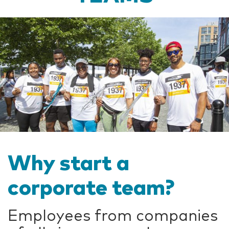
Why start a
corporate team?
Employees from companies