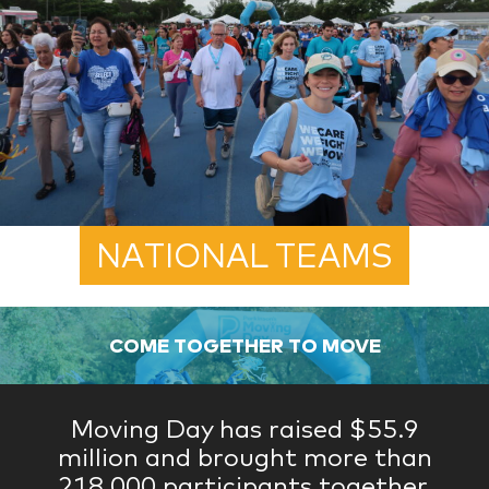
NATIONAL TEAMS
COME TOGETHER TO MOVE
Moving Day has raised $55.9
million and brought more than
218,000 participants together.