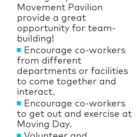
Movement Pavilion
provide a great
opportunity for team-
building!
Encourage co-workers
from different
departments or facilities
to come together and
interact.
Encourage co-workers
to get out and exercise at
Moving Day.
Volunteer and