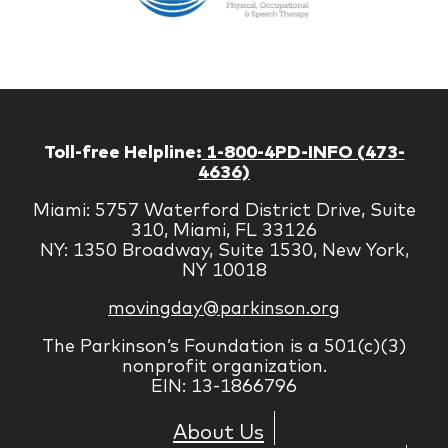
Managem
Corp
Toll-free Helpline:
1-800-4PD-INFO (473-
4636)
Miami: 5757 Waterford District Drive, Suite
310, Miami, FL 33126
NY: 1350 Broadway, Suite 1530, New York,
NY 10018
movingday@parkinson.org
The Parkinson’s Foundation is a 501(c)(3)
nonprofit organization.
EIN: 13-1866796
About Us