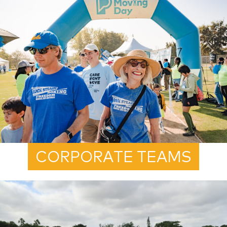
CORPORATE TEAMS