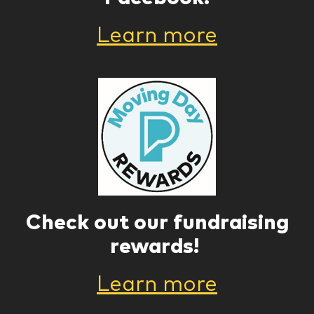
Learn more
Check out our fundraising
rewards!
Learn more