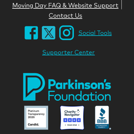
Moving Day FAQ & Website Support
Contact Us
Social Tools
Supporter Center
Park
Nati
Foun
Asso
Parkinson
Parkinson
Parkin
National
National
Nation
Foundation
Foundation
Found
Associate
Associate
Associ