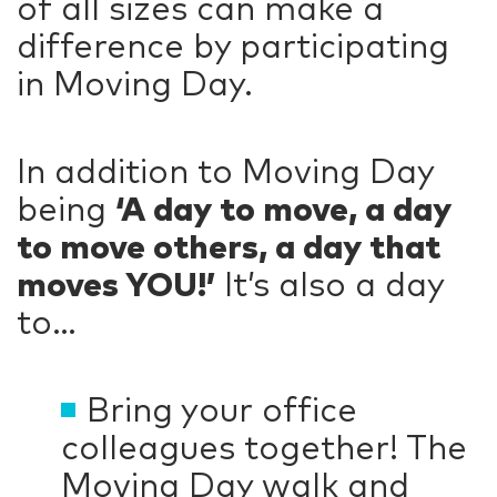
of all sizes can make a
difference by participating
in Moving Day.
In addition to Moving Day
being
‘A day to move, a day
to move others, a day that
moves YOU!’
It’s also a day
to…
Bring your office
colleagues together! The
Moving Day walk and