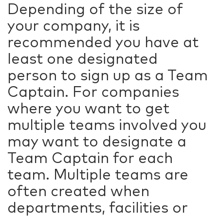
Depending of the size of
your company, it is
recommended you have at
least one designated
person to sign up as a Team
Captain. For companies
where you want to get
multiple teams involved you
may want to designate a
Team Captain for each
team. Multiple teams are
often created when
departments, facilities or