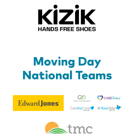
Kizik_Lo
Moving Day
National Teams
Be
Edward
Lif
Jones
Br
Therapy