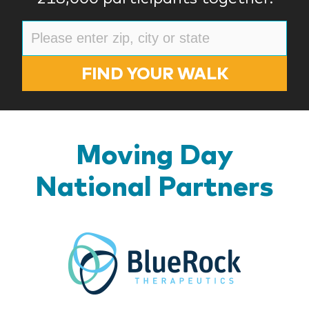
FIND YOUR WALK
Moving Day
National Partners
BlueR