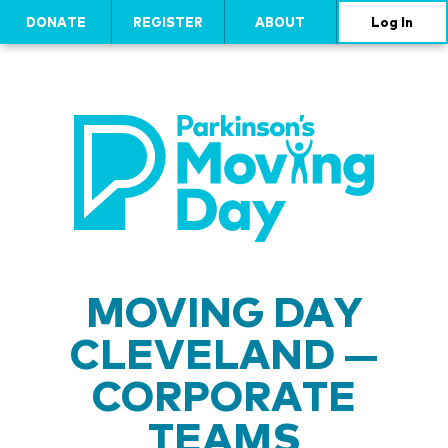
DONATE
REGISTER
ABOUT
Log In
MOVING DAY
CLEVELAND —
CORPORATE
TEAMS