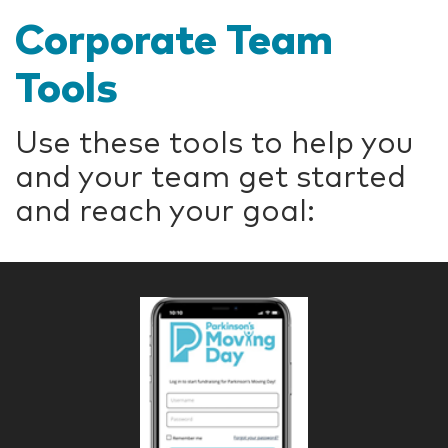
Corporate Team
Tools
Use these tools to help you
and your team get started
and reach your goal: