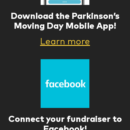
Download the Parkinson’s
Moving Day Mobile App!
Learn more
Connect your fundraiser to
Facebook!