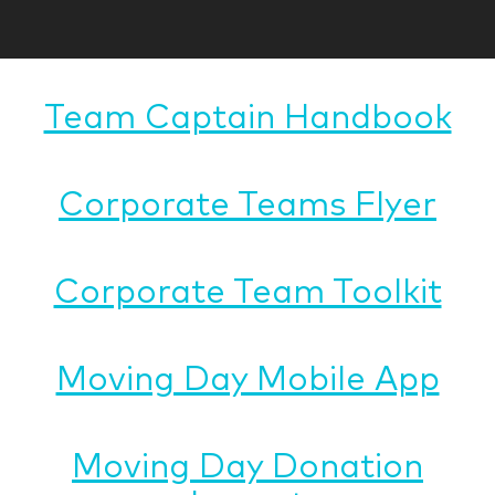
Team Captain Handbook
Corporate Teams Flyer
Corporate Team Toolkit
Moving Day Mobile App
Moving Day Donation