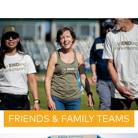
FRIENDS & FAMILY TEAMS