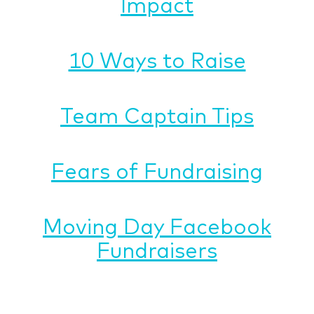
Impact
10 Ways to Raise
Team Captain Tips
Fears of Fundraising
Moving Day Facebook
Fundraisers