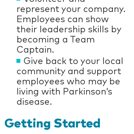
represent your company.
Employees can show
their leadership skills by
becoming a Team
Captain.
Give back to your local
community and support
employees who may be
living with Parkinson’s
disease.
Getting Started