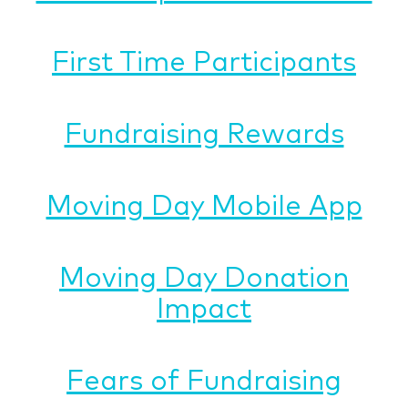
First Time Participants
Fundraising Rewards
Moving Day Mobile App
Moving Day Donation
Impact
Fears of Fundraising