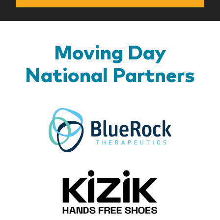
Moving Day
National Partners
BlueR
Kizik_Lo