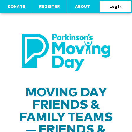
DONATE
REGISTER
ABOUT
Log In
MOVING DAY
FRIENDS &
FAMILY TEAMS
— FRIENDS &