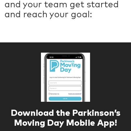
and your team get started
and reach your goal:
Download the Parkinson’s
Moving Day Mobile App!