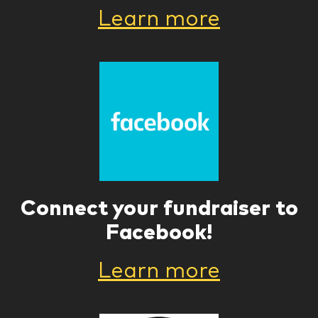
Learn more
Connect your fundraiser to
Facebook!
Learn more