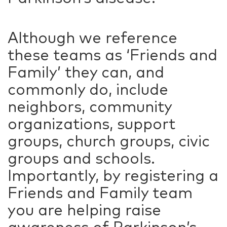
Although we reference
these teams as ‘Friends and
Family’ they can, and
commonly do, include
neighbors, community
organizations, support
groups, church groups, civic
groups and schools.
Importantly, by registering a
Friends and Family team
you are helping raise