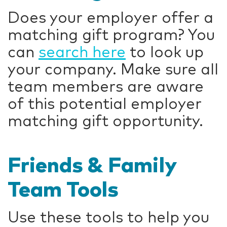
Does your employer offer a
matching gift program? You
can
search here
to look up
your company. Make sure all
team members are aware
of this potential employer
matching gift opportunity.
Friends & Family
Team Tools
Use these tools to help you