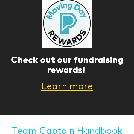
Check out our fundraising
rewards!
Learn more
Team Captain Handbook