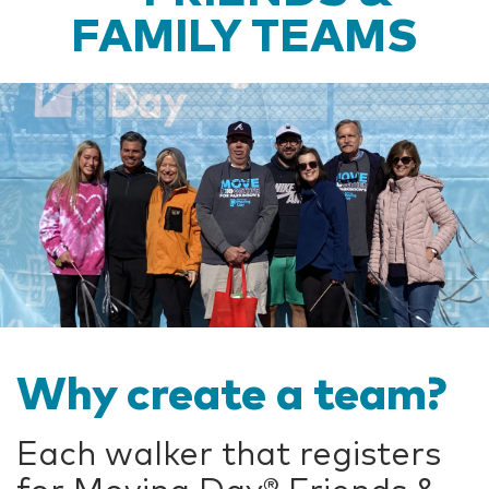
FAMILY TEAMS
Why create a team?
Each walker that registers