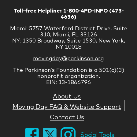
Toll-free Helpline:
1-800-4PD-INFO (473-
4636)
Miami: 5757 Waterford District Drive, Suite
310, Miami, FL 33126
NY: 1350 Broadway, Suite 1530, New York,
NY 10018
movingday@parkinson.org
The Parkinson’s Foundation is a 501(c)(3)
nonprofit organization.
EIN: 13-1866796
About Us
Moving Day FAQ & Website Support
Contact Us
Social Tools