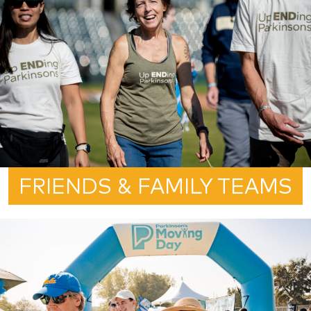
FRIENDS & FAMILY TEAMS