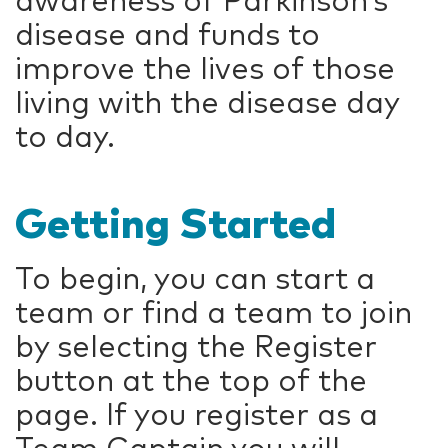
awareness of Parkinson’s
disease and funds to
improve the lives of those
living with the disease day
to day.
Getting Started
To begin, you can start a
team or find a team to join
by selecting the Register
button at the top of the
page. If you register as a