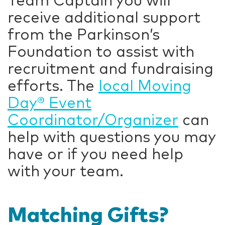
Team Captain you will
receive additional support
from the Parkinson’s
Foundation to assist with
recruitment and fundraising
efforts. The
local Moving
Day® Event
Coordinator/Organizer
can
help with questions you may
have or if you need help
with your team.
Matching Gifts?