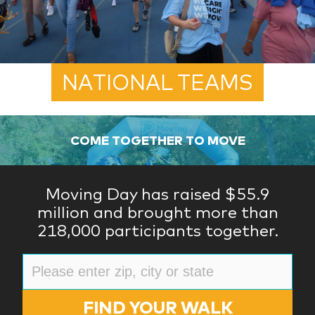
NATIONAL TEAMS
COME TOGETHER TO MOVE
Moving Day has raised $55.9
million and brought more than
218,000 participants together.
FIND YOUR WALK