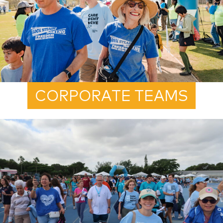
CORPORATE TEAMS