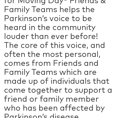
for Moving Day®
Friends &
Family Teams
helps the
Parkinson’s voice to be
heard in the community
louder than ever before!
The core of this voice, and
often the most personal,
comes from Friends and
Family Teams which are
made up of individuals that
come together to support a
friend or family member
who has been affected by
Parkinson’s disease.