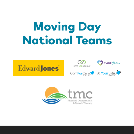
Moving Day
National Teams
Be
Edward
Lif
Jones
Br
Therapy
Managem
Corp