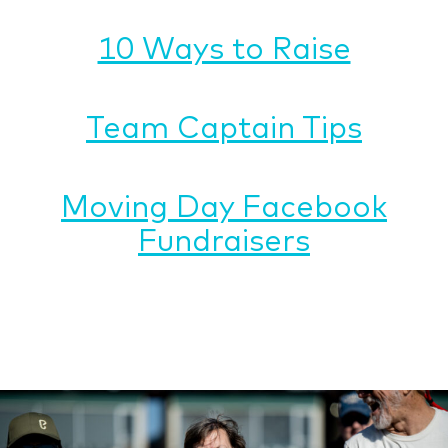
10 Ways to Raise
Team Captain Tips
Moving Day Facebook
Fundraisers