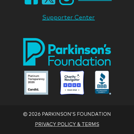
Supporter Center
Park
Nati
Foun
Asso
Parkinson
Parkinson
Parkin
National
National
Nation
Foundation
Foundation
Found
Associate
Associate
Associ
©
2026 PARKINSON’S FOUNDATION
PRIVACY POLICY & TERMS