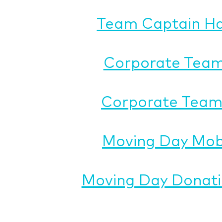
Team Captain H
Corporate Team
Corporate Team 
Moving Day Mob
Moving Day Donati