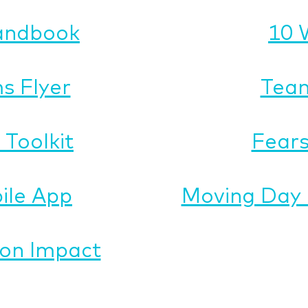
andbook
10 
s Flyer
Team
Toolkit
Fears
ile App
Moving Day 
on Impact