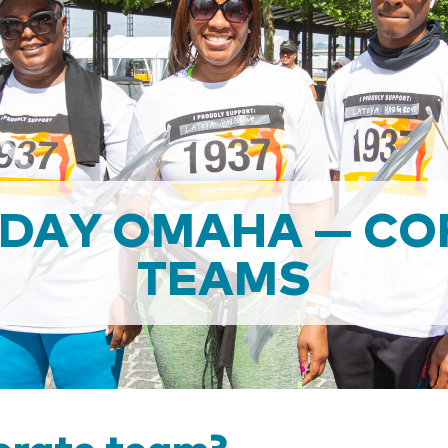
 DAY OMAHA — CO
TEAMS