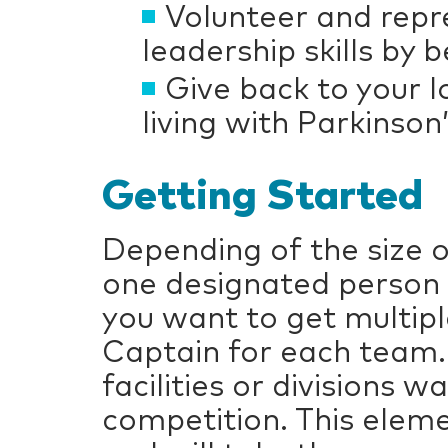
Volunteer and repr
leadership skills by
Give back to your
living with Parkinson
Getting Started
Depending of the size 
one designated person 
you want to get multip
Captain for each team.
facilities or divisions 
competition. This eleme