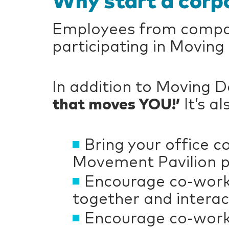
Why start a corp
Employees from compani
participating in Moving
In addition to Moving 
that moves YOU!’
It’s a
Bring your office 
Movement Pavilion pr
Encourage co-worke
together and interac
Encourage co-worke