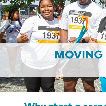
MOVING