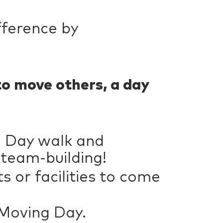
fference by
to move others, a day
g Day walk and
 team-building!
 or facilities to come
 Moving Day.