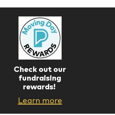
Check out our
fundraising
rewards!
Learn more