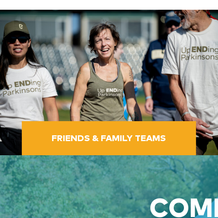
FRIENDS & FAMILY TEAMS
COME