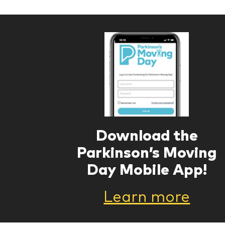
Download the
Parkinson’s Moving
Day Mobile App!
Learn more