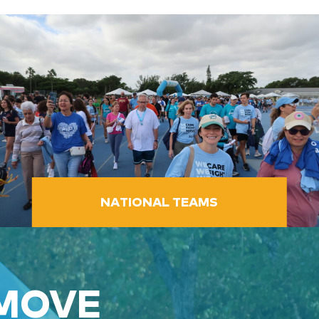
NATIONAL TEAMS
 MOVE