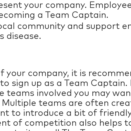
esent your company. Employee
 becoming a Team Captain.
 local community and support 
’s disease.
of your company, it is recomme
to sign up as a Team Captain
le teams involved you may wan
 Multiple teams are often cr
want to introduce a bit of frien
nt of competition also helps t