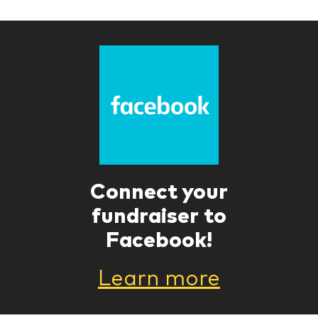
Connect your
fundraiser to
Facebook!
Learn more