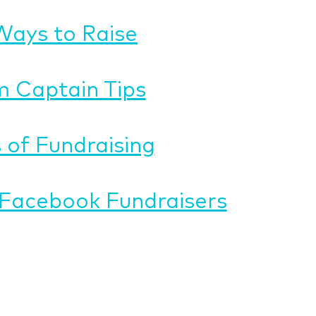
Ways to Raise
 Captain Tips
 of Fundraising
Facebook Fundraisers