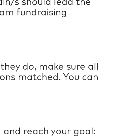
in/s should lead the
team fundraising
they do, make sure all
ions matched. You can
 and reach your goal: