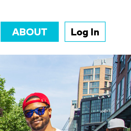
ABOUT
Log In