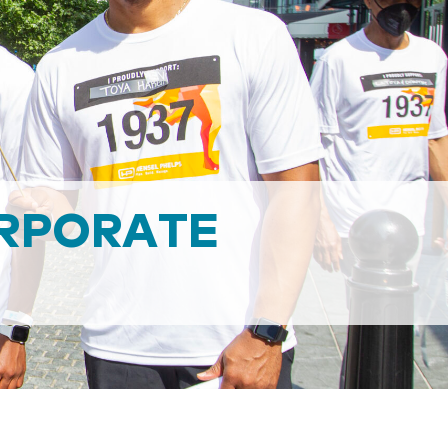
RPORATE