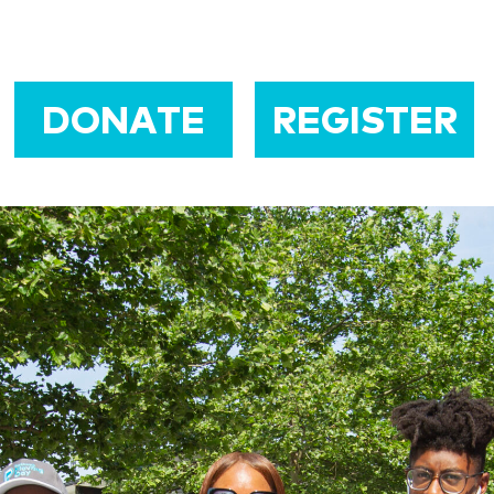
DONATE
REGISTER