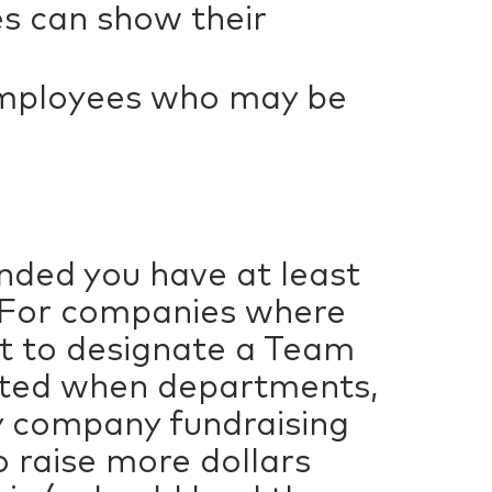
s can show their
employees who may be
nded you have at least
. For companies where
t to designate a Team
eated when departments,
dly company fundraising
o raise more dollars