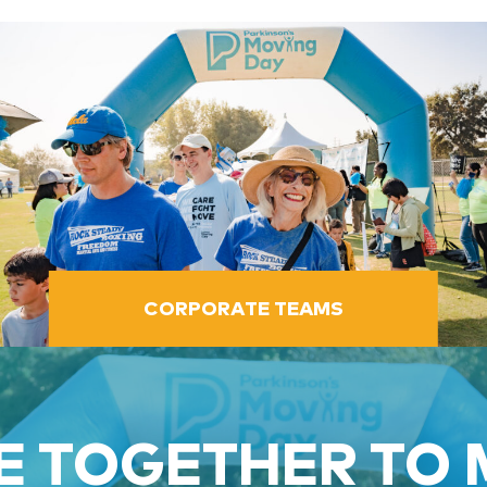
CORPORATE TEAMS
 TOGETHER TO