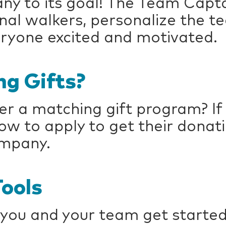
ny to its goal! The Team Capta
ional walkers, personalize the 
ryone excited and motivated.
g Gifts?
r a matching gift program? If 
 to apply to get their donat
ompany.
ools
 you and your team get started