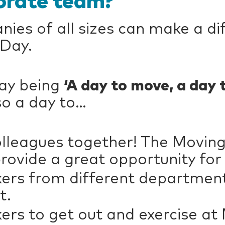
orate team?
es of all sizes can make a di
 Day.
Day being
‘A day to move, a day 
lso a day to…
colleagues together! The Movin
ovide a great opportunity for
rs from different departments
t.
rs to get out and exercise at