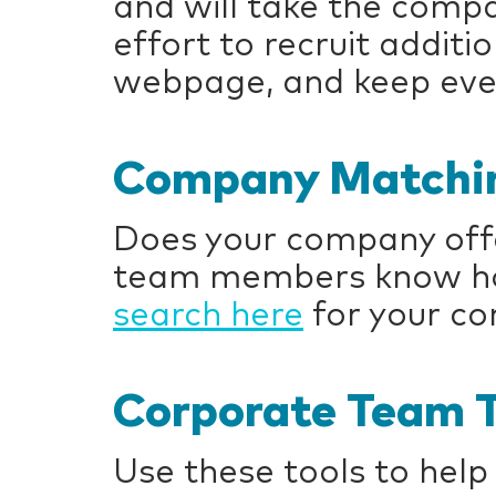
and will take the compa
effort to recruit addit
webpage, and keep eve
Company Matchin
Does your company offe
team members know how
search here
for your c
Corporate Team T
Use these tools to help