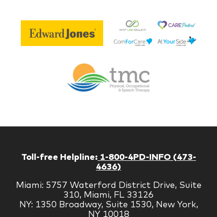
Be
Edward
Lif
Jones
Br
Therapy
Managem
Corp
Toll-free Helpline:
1-800-4PD-INFO (473-
4636)
Miami: 5757 Waterford District Drive, Suite
310, Miami, FL 33126
NY: 1350 Broadway, Suite 1530, New York,
NY 10018