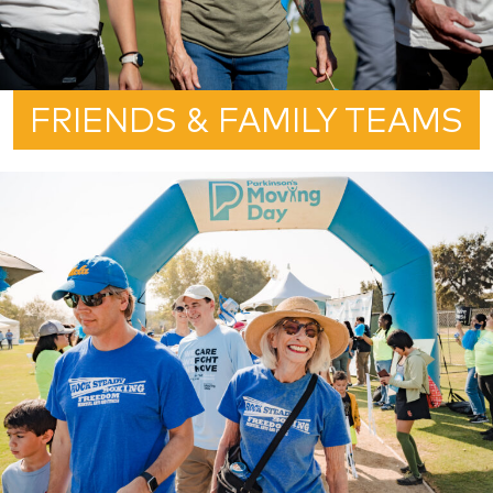
FRIENDS & FAMILY TEAMS