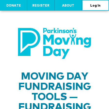
DONATE
REGISTER
ABOUT
Log In
MOVING DAY
FUNDRAISING
TOOLS —
FUNDRAISING