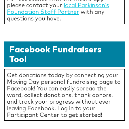
please contact your
local Parkinson’s
Foundation Staff Partner
with any
questions you have.
Facebook Fundraisers
Tool
Get donations today by connecting your
Moving Day personal fundraising page to
Facebook! You can easily spread the
word, collect donations, thank donors,
and track your progress without ever
leaving Facebook. Log in to your
Participant Center to get started!