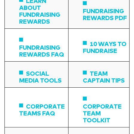
LEARN
ABOUT
FUNDRAISING
FUNDRAISING
REWARDS PDF
REWARDS
10 WAYS TO
FUNDRAISING
FUNDRAISE
REWARDS FAQ
SOCIAL
TEAM
MEDIA TOOLS
CAPTAIN TIPS
CORPORATE
CORPORATE
TEAMS FAQ
TEAM
TOOLKIT