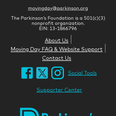
movingday@parkinson.org
The Parkinson’s Foundation is a 501(c)(3)
nonprofit organization.
EIN: 13-1866796
About Us
Moving Day FAQ & Website Support
Contact Us
Social Tools
Supporter Center
Park