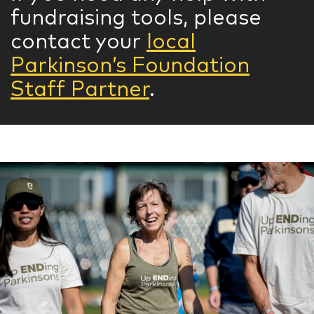
fundraising tools, please
contact your
local
Parkinson’s Foundation
Staff Partner
.