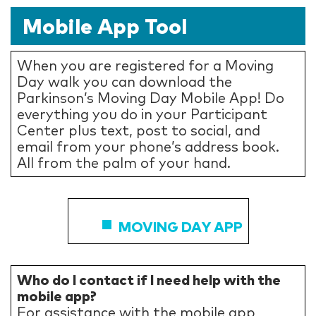
Mobile App Tool
When you are registered for a Moving
Day walk you can download the
Parkinson’s Moving Day Mobile App! Do
everything you do in your Participant
Center plus text, post to social, and
email from your phone’s address book.
All from the palm of your hand.
MOVING DAY APP
Who do I contact if I need help with the
mobile app?
For assistance with the mobile app