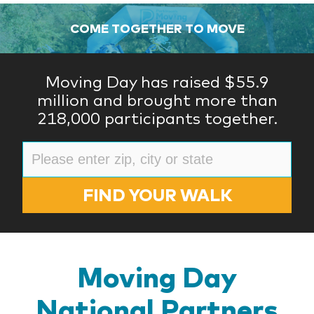
COME TOGETHER TO MOVE
Moving Day has raised $55.9
million and brought more than
218,000 participants together.
FIND YOUR WALK
Moving Day
National Partners