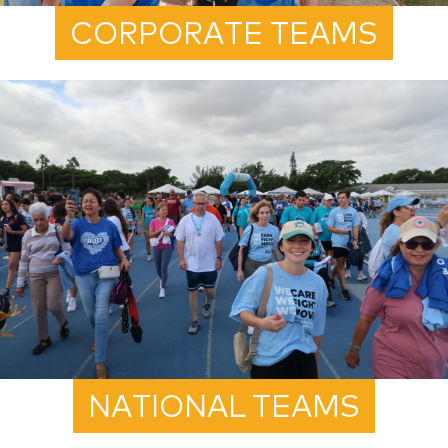
CORPORATE TEAMS
NATIONAL TEAMS