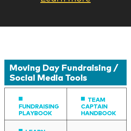
Moving Day Fundraising /
Social Media Tools
TEAM
FUNDRAISING
CAPTAIN
PLAYBOOK
HANDBOOK