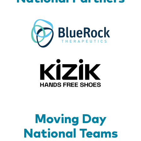
BlueR
Kizik_Lo
Moving Day
National Teams