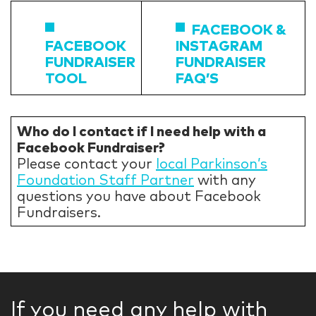
FACEBOOK &
FACEBOOK
INSTAGRAM
FUNDRAISER
FUNDRAISER
TOOL
FAQ’S
Who do I contact if I need help with a
Facebook Fundraiser?
Please contact your
local Parkinson’s
Foundation Staff Partner
with any
questions you have about Facebook
Fundraisers.
If you need any help with