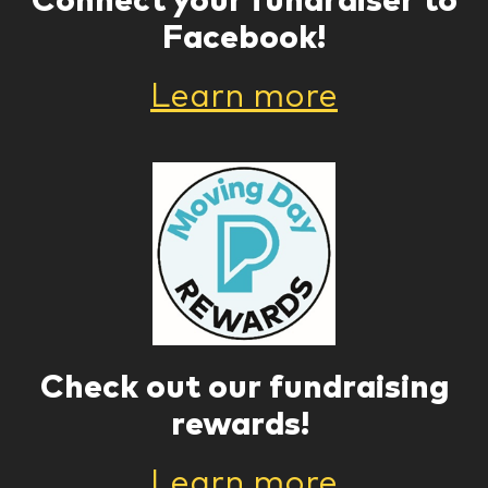
Facebook!
Learn more
Check out our fundraising
rewards!
Learn more