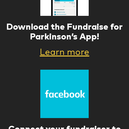
Download the Fundraise for
Parkinson’s App!
Learn more
Connect your fundraiser to