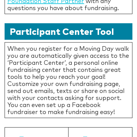
Foundation Staff Partner
with any
questions you have about fundraising.
Participant Center Tool
When you register for a Moving Day walk
you are automatically given access to the
‘Participant Center’, a personal online
fundraising center that contains great
tools to help you reach your goal!
Customize your own fundraising page,
send out emails, texts or share on social
with your contacts asking for support.
You can even set up a Facebook
fundraiser to make fundraising easy!