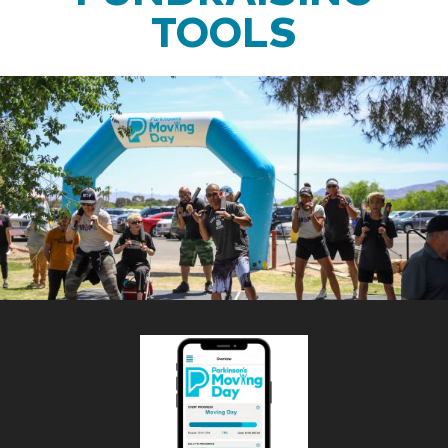
TOOLS