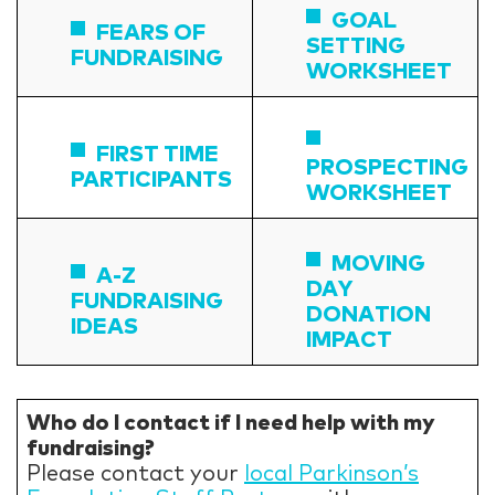
GOAL
FEARS OF
SETTING
FUNDRAISING
WORKSHEET
FIRST TIME
PROSPECTING
PARTICIPANTS
WORKSHEET
MOVING
A-Z
DAY
FUNDRAISING
DONATION
IDEAS
IMPACT
Who do I contact if I need help with my
fundraising?
Please contact your
local Parkinson’s