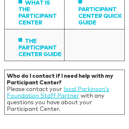
WHAT IS
THE
PARTICIPANT
PARTICIPANT
CENTER QUICK
CENTER
GUIDE
THE
PARTICIPANT
CENTER GUIDE
Who do I contact if I need help with my
Participant Center?
Please contact your
local Parkinson’s
Foundation Staff Partner
with any
questions you have about your
Participant Center.