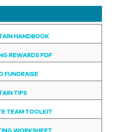
TAIN HANDBOOK
ING REWARDS PDF
O FUNDRAISE
AIN TIPS
E TEAM TOOLKIT
TING WORKSHEET