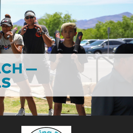
ACH —
LS