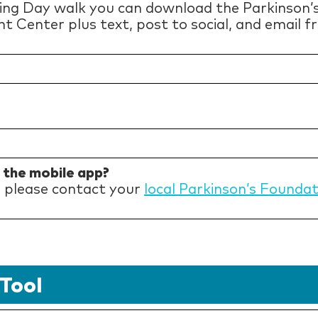
ing Day walk you can download the Parkinson’
nt Center plus text, post to social, and email 
h the mobile app?
p please contact your
local Parkinson’s Founda
Tool