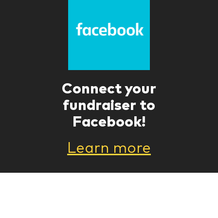
Connect your
fundraiser to
Facebook!
Learn more