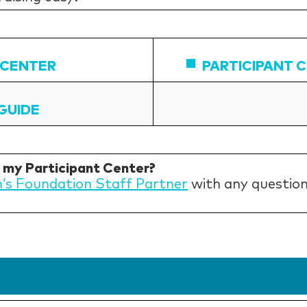
 CENTER
PARTICIPANT 
GUIDE
h my Participant Center?
n’s Foundation Staff Partner
with any question