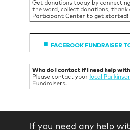
Get donations today by connecting
the word, collect donations, thank
Participant Center to get started!
FACEBOOK FUNDRAISER T
Who do I contact if I need help wit
Please contact your
local Parkinso
Fundraisers.
If you need any help wi