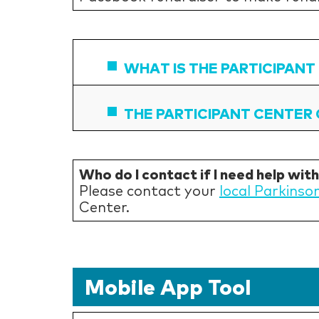
WHAT IS THE PARTICIPANT
THE PARTICIPANT CENTER 
Who do I contact if I need help wit
Please contact your
local Parkinso
Center.
Mobile App Tool