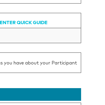
CENTER QUICK GUIDE
s you have about your Participant