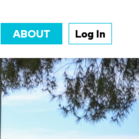
ABOUT
Log In