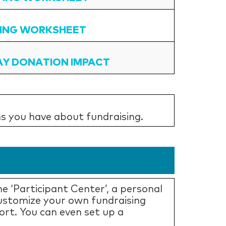
ING WORKSHEET
AY DONATION IMPACT
s you have about fundraising.
e ‘Participant Center’, a personal
Customize your own fundraising
ort. You can even set up a