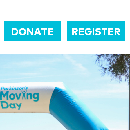
DONATE
REGISTER