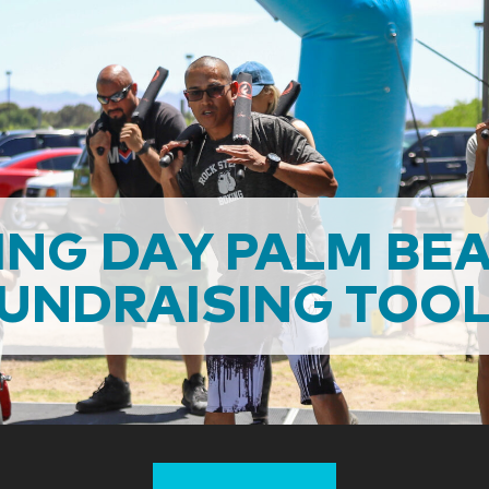
NG DAY PALM BE
UNDRAISING TOO