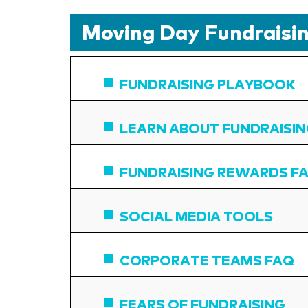
Moving Day Fundraisin
FUNDRAISING PLAYBOOK
LEARN ABOUT FUNDRAISI
FUNDRAISING REWARDS F
SOCIAL MEDIA TOOLS
CORPORATE TEAMS FAQ
FEARS OF FUNDRAISING