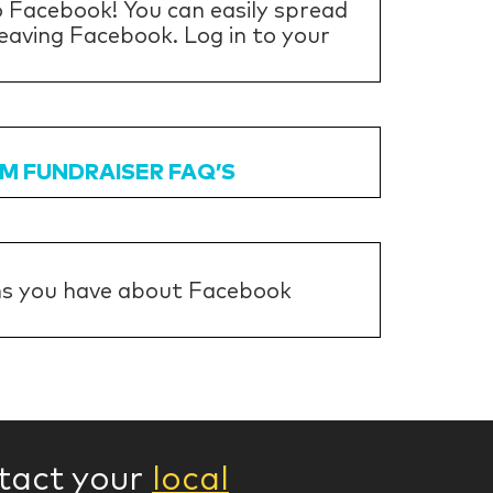
 Facebook! You can easily spread
eaving Facebook. Log in to your
M FUNDRAISER FAQ’S
ns you have about Facebook
ntact your
local