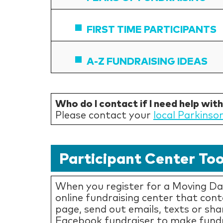
FIRST TIME PARTICIPANTS
A-Z FUNDRAISING IDEAS
Who do I contact if I need help wit
Please contact your
local Parkinso
Participant Center Too
When you register for a Moving Day
online fundraising center that con
page, send out emails, texts or sha
Facebook fundraiser to make fundr