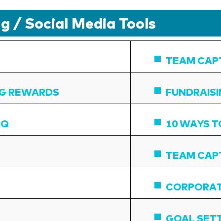
g / Social Media Tools
TEAM CAP
NG REWARDS
FUNDRAIS
AQ
10 WAYS T
TEAM CAPT
CORPORAT
GOAL SET