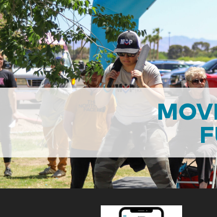
MOVI
F