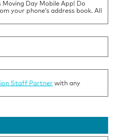
s Moving Day Mobile App! Do
from your phone’s address book. All
tion Staff Partner
with any