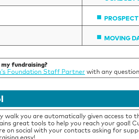
PROSPECT
MOVING D
h my fundraising?
n’s Foundation Staff Partner
with any question
l
 walk you are automatically given access to th
tains great tools to help you reach your goal! 
re on social with your contacts asking for supp
aising easy!