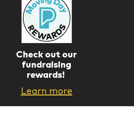
Check out our
fundraising
rewards!
Learn more