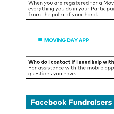
When you are registered for a Mov
everything you do in your Participa
from the palm of your hand.
MOVING DAY APP
Who do I contact if I need help wit
For assistance with the mobile ap
questions you have.
Facebook Fundraisers 