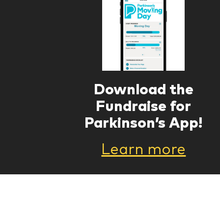
Download the
Fundraise for
Parkinson’s App!
Learn more