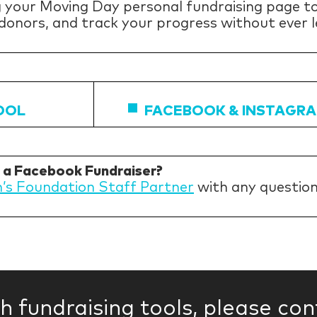
 your Moving Day personal fundraising page to
 donors, and track your progress without ever l
OOL
FACEBOOK & INSTAGRA
h a Facebook Fundraiser?
n’s Foundation Staff Partner
with any questio
th fundraising tools, please co